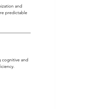
ization and 
re predictable 
 cognitive and 
iciency.