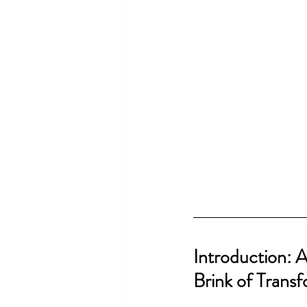
Introduction: 
Brink of Trans