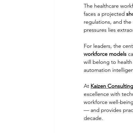
The healthcare workf
faces a projected 
sh
regulations, and the 
pressures lies extrao
For leaders, the cen
workforce models
 c
will belong to health
automation intellige
At 
Kaizen Consulting
excellence with techn
workforce well-being.
— and provides pract
decade.