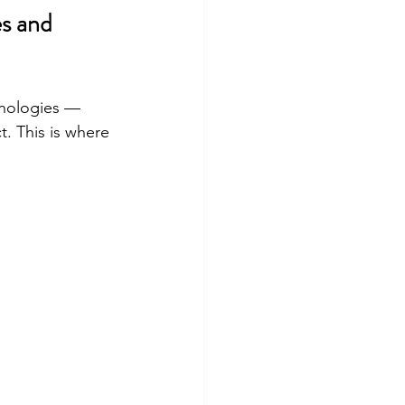
s and 
hnologies — 
t. This is where 