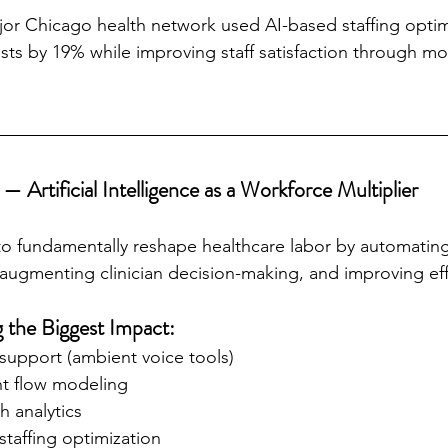
jor Chicago health network used AI-based staffing optim
ts by 19% while improving staff satisfaction through mo
— Artificial Intelligence as a Workforce Multiplier
 to fundamentally reshape healthcare labor by automating
, augmenting clinician decision-making, and improving eff
 the Biggest Impact:
upport (ambient voice tools)
nt flow modeling
h analytics
taffing optimization