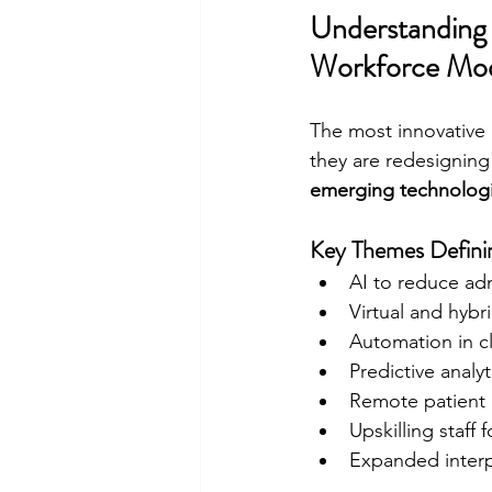
Understanding 
Workforce Mod
The most innovative 
they are redesigning 
emerging technolog
Key Themes Definin
AI to reduce ad
Virtual and hybr
Automation in cl
Predictive analy
Remote patient 
Upskilling staff f
Expanded interp