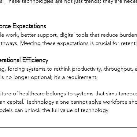
. These technologies are not just trends; they are necess
orce Expectations
ble work, better support, digital tools that reduce burden
thways. Meeting these expectations is crucial for retent
ational Efficiency
ng, forcing systems to rethink productivity, throughput, 
 is no longer optional; it’s a requirement.
future of healthcare belongs to systems that simultaneou
n capital. Technology alone cannot solve workforce sh
dels can unlock the full value of technology.