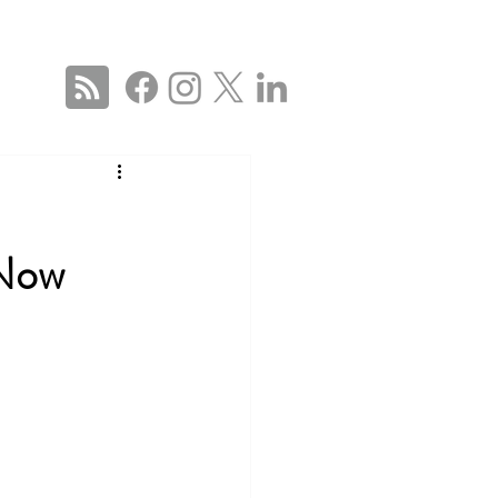
ise
Services
About
Blog
Contact Us
 US
 Now