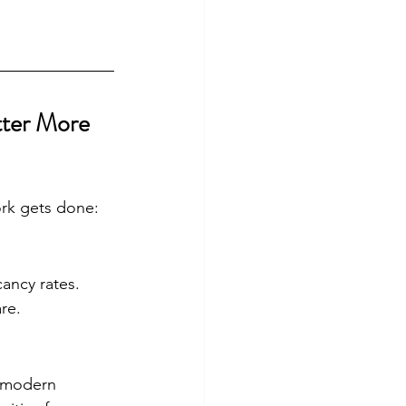
ter More 
ork gets done:
ancy rates. 
re.
f modern 