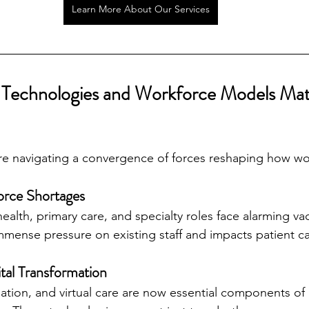
Learn More About Our Services
Technologies and Workforce Models Mat
are navigating a convergence of forces reshaping how w
force Shortages
ealth, primary care, and specialty roles face alarming vac
mmense pressure on existing staff and impacts patient ca
ital Transformation
mation, and virtual care are now essential components o