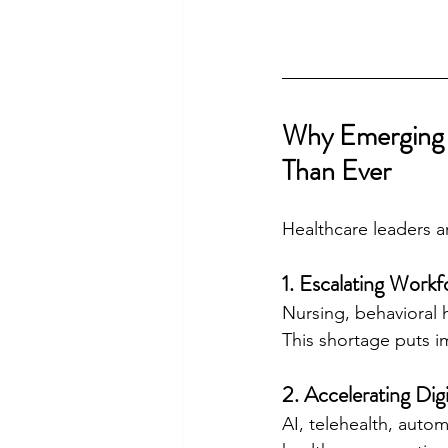
Why Emerging 
Than Ever
Healthcare leaders 
1. Escalating Work
Nursing, behavioral h
This shortage puts i
2. Accelerating Dig
AI, telehealth, auto