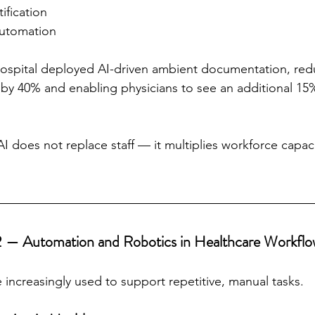
tification
automation
hospital deployed AI-driven ambient documentation, red
by 40% and enabling physicians to see an additional 15
AI does not replace staff — it multiplies workforce capac
2 — Automation and Robotics in Healthcare Workflo
 increasingly used to support repetitive, manual tasks.