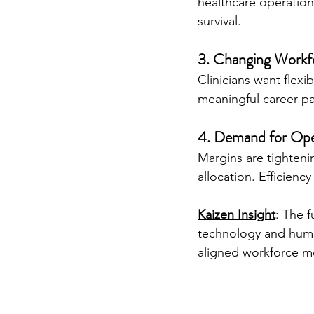
healthcare operations
survival.
3. Changing Workf
Clinicians want flexi
meaningful career pa
4. Demand for Oper
Margins are tighteni
allocation. Efficiency
Kaizen Insight
: The 
technology and huma
aligned workforce mo