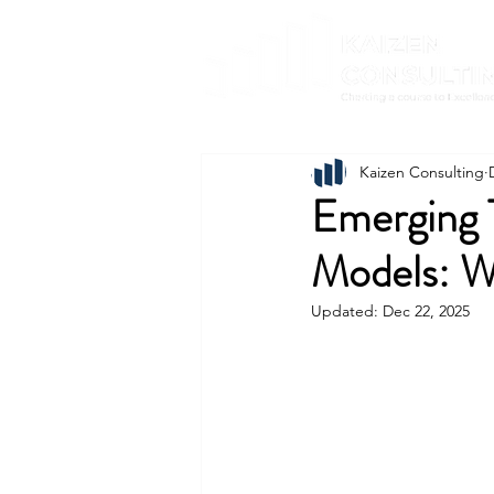
Kaizen Consulting
Emerging 
Models: W
Updated:
Dec 22, 2025