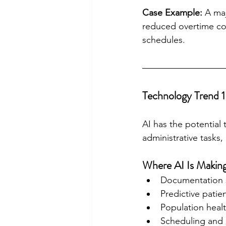
Case Example:
 A ma
reduced overtime cos
schedules.
Technology Trend 1 
AI has the potential
administrative tasks
Where AI Is Making
Documentation s
Predictive patie
Population healt
Scheduling and s