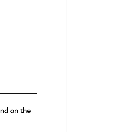
nd on the 