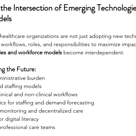
the Intersection of Emerging Technologie
els
healthcare organizations are not just adopting new tec
workflows, roles, and responsibilities to maximize impac
ies and workforce models
 become interdependent.
g the Future:
ministrative burden
id staffing models
inical and non-clinical workflows
tics for staffing and demand forecasting
monitoring and decentralized care
or digital literacy
rofessional care teams