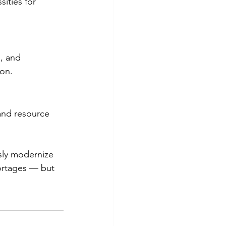
ities for 
, and 
ion.
and resource 
sly modernize 
ortages — but 