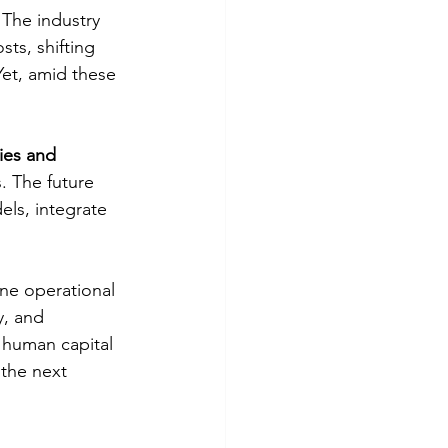
The industry 
osts, shifting 
Yet, amid these 
ies and 
. The future 
els, integrate 
ne operational 
y, and 
 human capital 
the next 