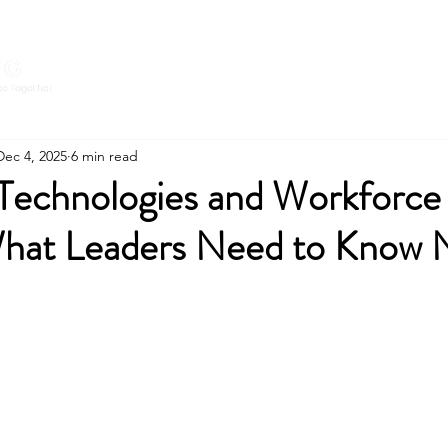
Home
Expert
CONNECT WITH
Dec 4, 2025
6 min read
Technologies and Workforce
hat Leaders Need to Know