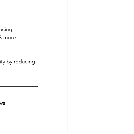
ucing 
% more 
ity by reducing 
ws