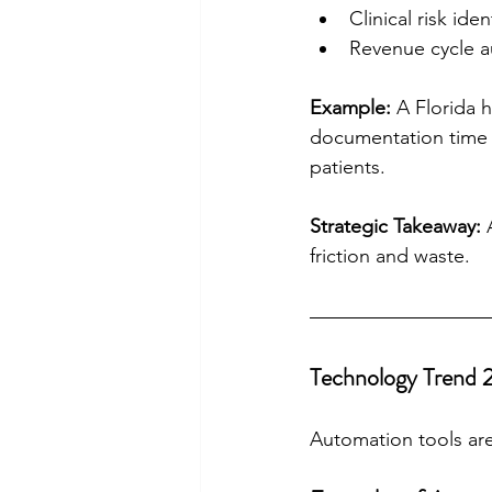
Clinical risk iden
Revenue cycle 
Example:
 A Florida 
documentation time 
patients.
Strategic Takeaway:
 
friction and waste.
Technology Trend 
Automation tools are