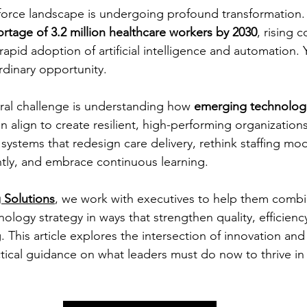
orce landscape is undergoing profound transformation. 
ortage of 3.2 million healthcare workers by 2030
, rising c
rapid adoption of artificial intelligence and automation. 
rdinary opportunity.
tral challenge is understanding how 
emerging technolog
an align to create resilient, high-performing organizations
 systems that redesign care delivery, rethink staffing mod
ntly, and embrace continuous learning.
 Solutions
, we work with executives to help them combi
ology strategy in ways that strengthen quality, efficienc
 This article explores the intersection of innovation and
ical guidance on what leaders must do now to thrive in 