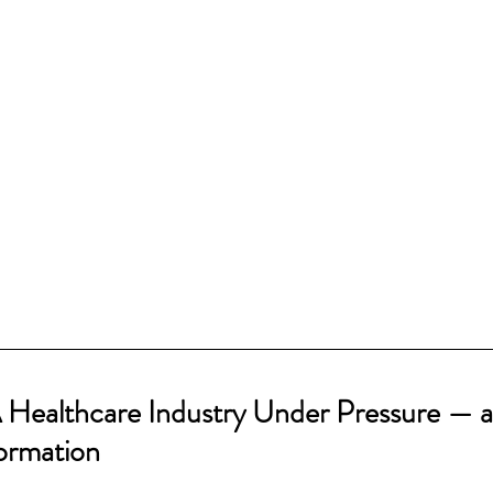
A Healthcare Industry Under Pressure — a
formation