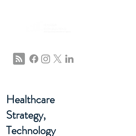
CONNECT WITH US
Healthcare
Strategy,
Technology