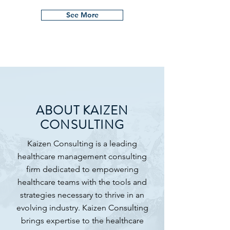
See More
ABOUT KAIZEN
CONSULTING
Kaizen Consulting is a leading
healthcare management consulting
firm dedicated to empowering
healthcare teams with the tools and
strategies necessary to thrive in an
evolving industry. Kaizen Consulting
brings expertise to the healthcare