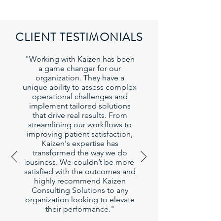
CLIENT TESTIMONIALS
"Working with Kaizen has been
a game changer for our
organization. They have a
unique ability to assess complex
operational challenges and
implement tailored solutions
that drive real results. From
streamlining our workflows to
improving patient satisfaction,
Kaizen's expertise has
transformed the way we do
business. We couldn’t be more
satisfied with the outcomes and
highly recommend Kaizen
Consulting Solutions to any
organization looking to elevate
their performance."