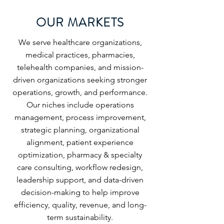
OUR MARKETS
We serve healthcare organizations,
medical practices, pharmacies,
telehealth companies, and mission-
driven organizations seeking stronger
operations, growth, and performance.
Our niches include operations
management, process improvement,
strategic planning, organizational
alignment, patient experience
optimization, pharmacy & specialty
care consulting, workflow redesign,
leadership support, and data-driven
decision-making to help improve
efficiency, quality, revenue, and long-
term sustainability.