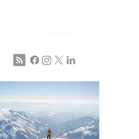
CONNECT WITH US