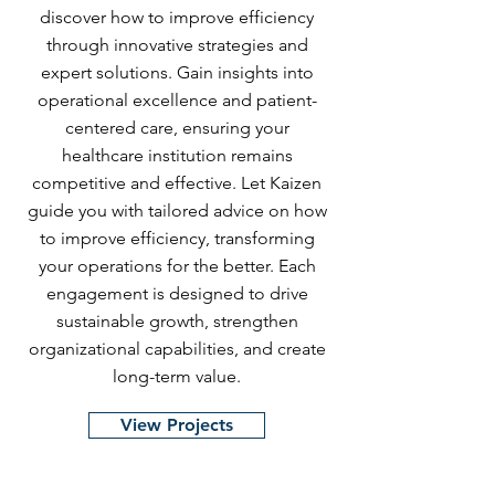
discover how to improve efficiency
through innovative strategies and
expert solutions. Gain insights into
operational excellence and patient-
centered care, ensuring your
healthcare institution remains
competitive and effective. Let Kaizen
guide you with tailored advice on how
to improve efficiency, transforming
your operations for the better. Each
engagement is designed to drive
sustainable growth, strengthen
organizational capabilities, and create
long-term value.
View Projects