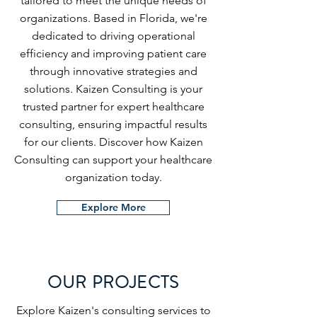
tailored to meet the unique needs of
organizations. Based in Florida, we're
dedicated to driving operational
efficiency and improving patient care
through innovative strategies and
solutions. Kaizen Consulting is your
trusted partner for expert healthcare
consulting, ensuring impactful results
for our clients. Discover how Kaizen
Consulting can support your healthcare
organization today.
Explore More
OUR PROJECTS
Explore Kaizen's consulting services to