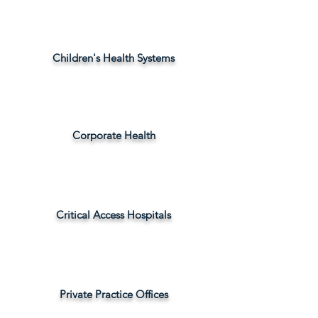
Children's Health Systems
Corporate Health
Critical Access Hospitals
Private Practice Offices