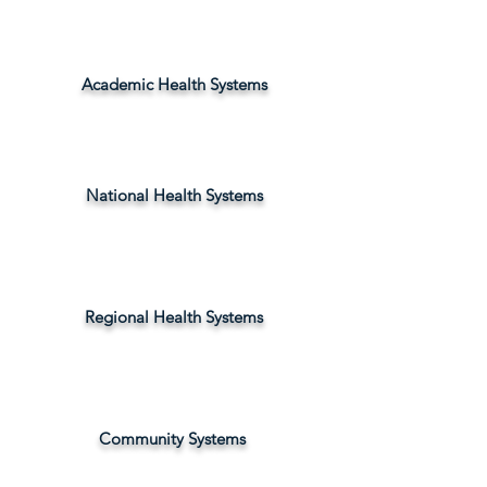
Academic Health Systems
National Health Systems
Regional Health Systems
Community Systems