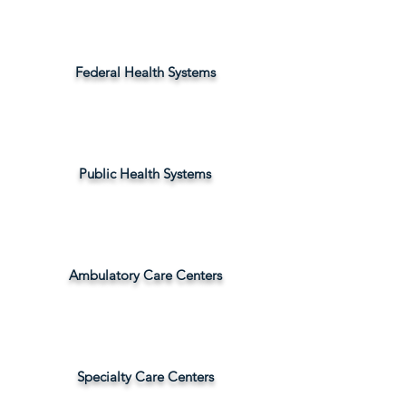
Federal Health Systems
Public Health Systems
Ambulatory Care Centers
Specialty Care Centers