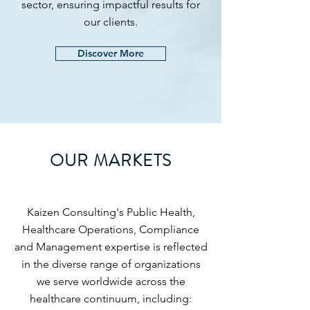
sector, ensuring impactful results for
our clients.
Discover More
OUR MARKETS
Kaizen Consulting's Public Health,
Healthcare Operations, Compliance
and Management expertise is reflected
in the diverse range of organizations
we serve worldwide across the
healthcare continuum, including: