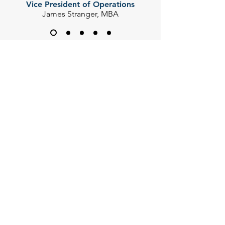
Vice President of Operations
James Stranger, MBA
CONTACT US
Thank you for your interest. Please
complete the form below so we can
direct your inquiry accordingly.
First Name
Last Name