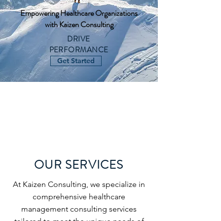
Empowering Healthcare Organizations
with Kaizen Consulting
DRIVE
PERFORMANCE
Get Started
OUR SERVICES
At Kaizen Consulting, we specialize in
comprehensive healthcare
management consulting services