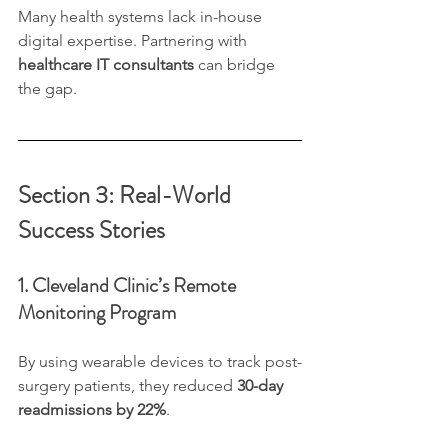
Many health systems lack in-house 
digital expertise. Partnering with 
healthcare IT consultants
 can bridge 
the gap.
Section 3: Real-World 
Success Stories
1. Cleveland Clinic’s Remote 
Monitoring Program
By using wearable devices to track post-
surgery patients, they reduced 
30-day 
readmissions by 22%
.