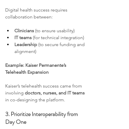
Digital health success requires 
collaboration between:
Clinicians
 (to ensure usability)
IT teams
 (for technical integration)
Leadership
 (to secure funding and 
alignment)
Example: Kaiser Permanente’s 
Telehealth Expansion
Kaiser’s telehealth success came from 
involving 
doctors, nurses, and IT teams
in co-designing the platform.
3. Prioritize Interoperability from 
Day One