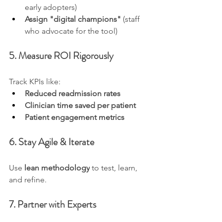
early adopters)
Assign "digital champions"
 (staff 
who advocate for the tool)
5. Measure ROI Rigorously
Track KPIs like:
Reduced readmission rates
Clinician time saved per patient
Patient engagement metrics
6. Stay Agile & Iterate
Use 
lean methodology
 to test, learn, 
and refine.
7. Partner with Experts