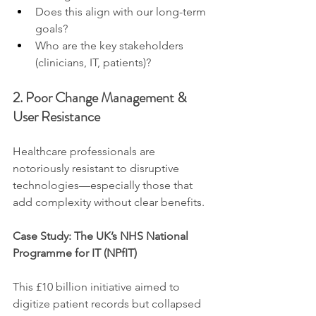
Does this align with our long-term 
goals?
Who are the key stakeholders 
(clinicians, IT, patients)?
2. Poor Change Management & 
User Resistance
Healthcare professionals are 
notoriously resistant to disruptive 
technologies—especially those that 
add complexity without clear benefits.
Case Study: The UK’s NHS National 
Programme for IT (NPfIT)
This £10 billion initiative aimed to 
digitize patient records but collapsed 