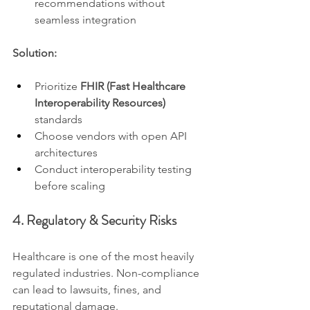
recommendations without 
seamless integration
Solution:
Prioritize 
FHIR (Fast Healthcare 
Interoperability Resources)
standards
Choose vendors with open API 
architectures
Conduct interoperability testing 
before scaling
4. Regulatory & Security Risks
Healthcare is one of the most heavily 
regulated industries. Non-compliance 
can lead to lawsuits, fines, and 
reputational damage.