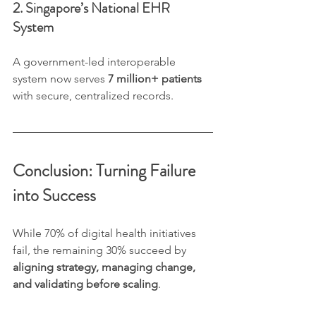
2. Singapore’s National EHR 
System
A government-led interoperable 
system now serves 
7 million+ patients
with secure, centralized records.
Conclusion: Turning Failure 
into Success
While 70% of digital health initiatives 
fail, the remaining 30% succeed by 
aligning strategy, managing change, 
and validating before scaling
.