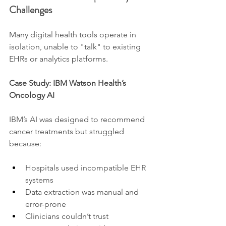
Challenges
Many digital health tools operate in 
isolation, unable to "talk" to existing 
EHRs or analytics platforms.
Case Study: IBM Watson Health’s 
Oncology AI
IBM’s AI was designed to recommend 
cancer treatments but struggled 
because:
Hospitals used incompatible EHR 
systems
Data extraction was manual and 
error-prone
Clinicians couldn’t trust 