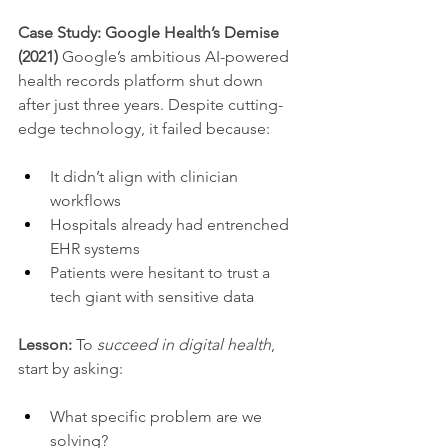
Case Study: Google Health’s Demise 
(2021) 
Google’s ambitious AI-powered 
health records platform shut down 
after just three years. Despite cutting-
edge technology, it failed because:
It didn’t align with clinician 
workflows
Hospitals already had entrenched 
EHR systems
Patients were hesitant to trust a 
tech giant with sensitive data
Lesson:
 To 
succeed in digital health
, 
start by asking:
What specific problem are we 
solving?