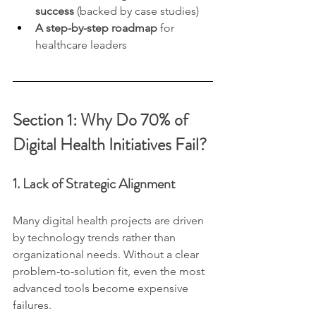
success
 (backed by case studies)
A step-by-step roadmap
 for 
healthcare leaders
Section 1: Why Do 70% of 
Digital Health Initiatives Fail?
1. Lack of Strategic Alignment
Many digital health projects are driven 
by technology trends rather than 
organizational needs. Without a clear 
problem-to-solution fit, even the most 
advanced tools become expensive 
failures.