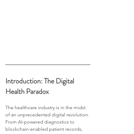
Introduction: The Digital 
Health Paradox
The healthcare industry is in the midst 
of an unprecedented digital revolution. 
From AI-powered diagnostics to 
blockchain-enabled patient records, 