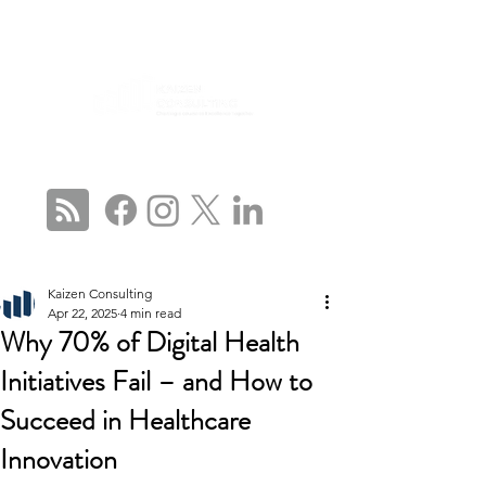
CONNECT WITH US
Kaizen Consulting
Apr 22, 2025
4 min read
Why 70% of Digital Health
Initiatives Fail – and How to
Succeed in Healthcare
Innovation