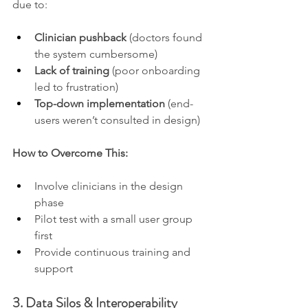
due to:
Clinician pushback
 (doctors found 
the system cumbersome)
Lack of training
 (poor onboarding 
led to frustration)
Top-down implementation
 (end-
users weren’t consulted in design)
How to Overcome This:
Involve clinicians in the design 
phase
Pilot test with a small user group 
first
Provide continuous training and 
support
3. Data Silos & Interoperability 