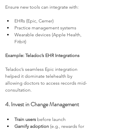
Ensure new tools can integrate with:
EHRs (Epic, Cerner)
Practice management systems
Wearable devices (Apple Health, 
Fitbit)
Example: Teladoc’s EHR Integrations
Teladoc’s seamless Epic integration 
helped it dominate telehealth by 
allowing doctors to access records mid-
consultation.
4. Invest in Change Management
Train users
 before launch
Gamify adoption
 (e.g., rewards for 