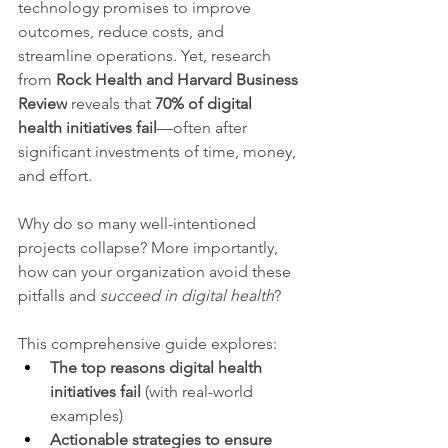
technology promises to improve 
outcomes, reduce costs, and 
streamline operations. Yet, research 
from 
Rock Health and Harvard Business 
Review
 reveals that 
70% of digital 
health initiatives fail
—often after 
significant investments of time, money, 
and effort.
Why do so many well-intentioned 
projects collapse? More importantly, 
how can your organization avoid these 
pitfalls and 
succeed in digital health
?
This comprehensive guide explores:
The top reasons digital health 
initiatives fail
 (with real-world 
examples)
Actionable strategies to ensure 