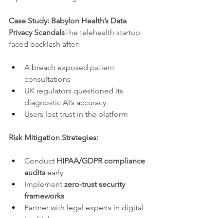
Case Study: Babylon Health’s Data 
Privacy Scandals
The telehealth startup 
faced backlash after:
A breach exposed patient 
consultations
UK regulators questioned its 
diagnostic AI’s accuracy
Users lost trust in the platform
Risk Mitigation Strategies:
Conduct 
HIPAA/GDPR compliance 
audits
 early
Implement 
zero-trust security 
frameworks
Partner with legal experts in digital 