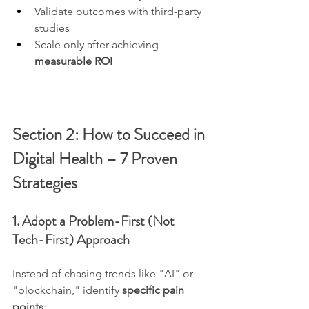
Validate outcomes with third-party 
studies
Scale only after achieving 
measurable ROI
Section 2: How to Succeed in 
Digital Health – 7 Proven 
Strategies
1. Adopt a Problem-First (Not 
Tech-First) Approach
Instead of chasing trends like "AI" or 
"blockchain," identify 
specific pain 
points
: