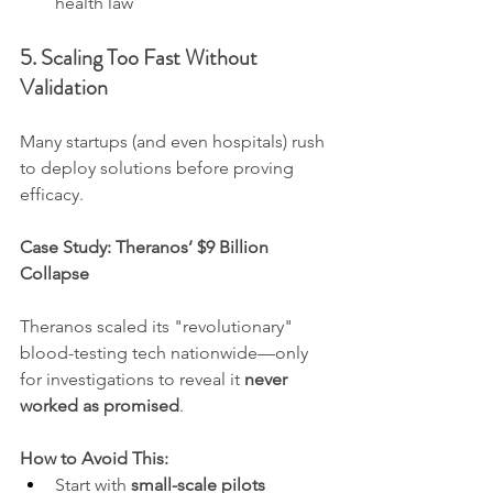
health law
5. Scaling Too Fast Without 
Validation
Many startups (and even hospitals) rush 
to deploy solutions before proving 
efficacy.
Case Study: Theranos’ $9 Billion 
Collapse
Theranos scaled its "revolutionary" 
blood-testing tech nationwide—only 
for investigations to reveal it 
never 
worked as promised
.
How to Avoid This:
Start with 
small-scale pilots