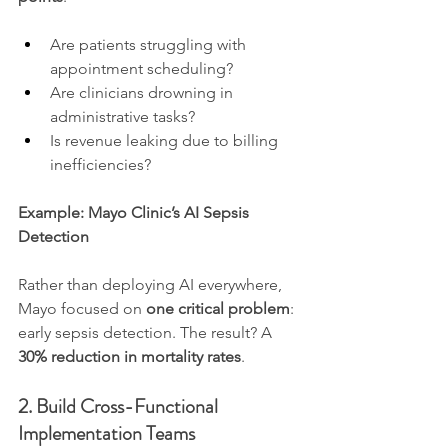
Are patients struggling with 
appointment scheduling?
Are clinicians drowning in 
administrative tasks?
Is revenue leaking due to billing 
inefficiencies?
Example: Mayo Clinic’s AI Sepsis 
Detection
Rather than deploying AI everywhere, 
Mayo focused on 
one critical problem
: 
early sepsis detection. The result? A 
30% reduction in mortality rates
.
2. Build Cross-Functional 
Implementation Teams