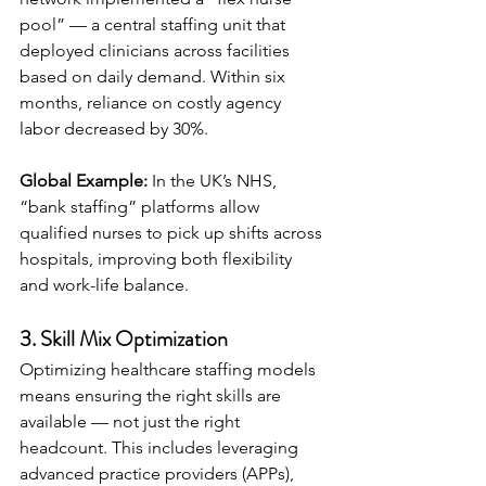
pool” — a central staffing unit that 
deployed clinicians across facilities 
based on daily demand. Within six 
months, reliance on costly agency 
labor decreased by 30%.
Global Example:
 In the UK’s NHS, 
“bank staffing” platforms allow 
qualified nurses to pick up shifts across 
hospitals, improving both flexibility 
and work-life balance.
3. Skill Mix Optimization
Optimizing healthcare staffing models 
means ensuring the right skills are 
available — not just the right 
headcount. This includes leveraging 
advanced practice providers (APPs), 