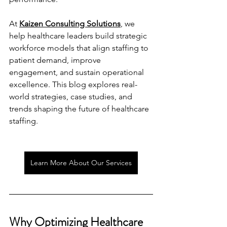
At 
Kaizen Consulting Solutions
, we 
help healthcare leaders build strategic 
workforce models that align staffing to 
patient demand, improve 
engagement, and sustain operational 
excellence. This blog explores real-
world strategies, case studies, and 
trends shaping the future of healthcare 
staffing.
Learn More About Our Services
Why Optimizing Healthcare 