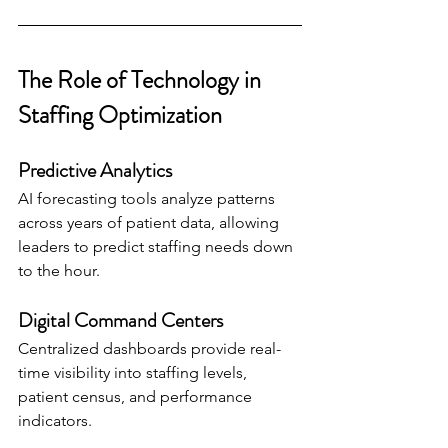
The Role of Technology in 
Staffing Optimization
Predictive Analytics
AI forecasting tools analyze patterns 
across years of patient data, allowing 
leaders to predict staffing needs down 
to the hour.
Digital Command Centers
Centralized dashboards provide real-
time visibility into staffing levels, 
patient census, and performance 
indicators.