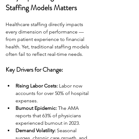
Staffing Models Matters
Healthcare staffing directly impacts 
every dimension of performance — 
from patient experience to financial 
health. Yet, traditional staffing models 
often fail to reflect real-time needs.
Key Drivers for Change:
Rising Labor Costs:
 Labor now 
accounts for over 50% of hospital 
expenses.
Burnout Epidemic:
 The AMA 
reports that 63% of physicians 
experienced burnout in 2023.
Demand Volatility:
 Seasonal 
surges, chronic care growth, and 