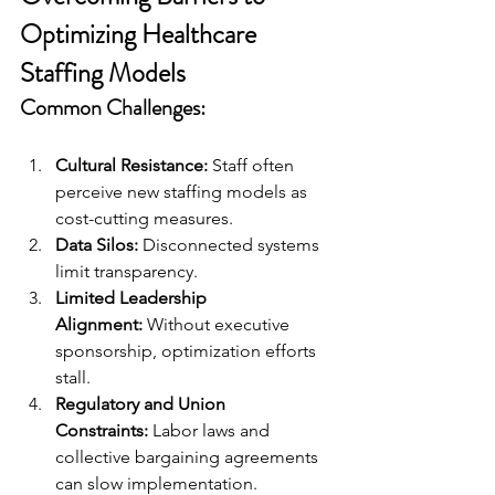
Optimizing Healthcare 
Staffing Models
Common Challenges:
Cultural Resistance:
 Staff often 
perceive new staffing models as 
cost-cutting measures.
Data Silos:
 Disconnected systems 
limit transparency.
Limited Leadership 
Alignment:
 Without executive 
sponsorship, optimization efforts 
stall.
Regulatory and Union 
Constraints:
 Labor laws and 
collective bargaining agreements 
can slow implementation.