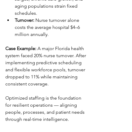
aging populations strain fixed 
schedules.
Turnover:
 Nurse turnover alone 
costs the average hospital $4–6 
million annually.
Case Example:
 A major Florida health 
system faced 20% nurse turnover. After 
implementing predictive scheduling 
and flexible workforce pools, turnover 
dropped to 11% while maintaining 
consistent coverage.
Optimized staffing is the foundation 
for resilient operations — aligning 
people, processes, and patient needs 
through real-time intelligence.