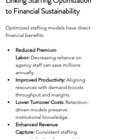
Linking Staffing Optimization 
to Financial Sustainability
Optimized staffing models have direct 
financial benefits:
Reduced Premium 
Labor:
 Decreasing reliance on 
agency staff can save millions 
annually.
Improved Productivity:
 Aligning 
resources with demand boosts 
throughput and margins.
Lower Turnover Costs:
 Retention-
driven models preserve 
institutional knowledge.
Enhanced Revenue 
Capture:
 Consistent staffing 