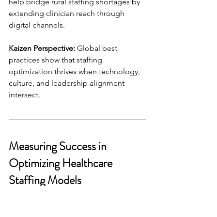
help bridge rural staffing shortages by 
extending clinician reach through 
digital channels.
Kaizen Perspective:
 Global best 
practices show that staffing 
optimization thrives when technology, 
culture, and leadership alignment 
intersect.
Measuring Success in 
Optimizing Healthcare 
Staffing Models
Key Performance Indicators (KPIs):