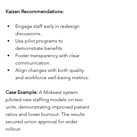
Kaizen Recommendations:
Engage staff early in redesign 
discussions.
Use pilot programs to 
demonstrate benefits.
Foster transparency with clear 
communication.
Align changes with both quality 
and workforce well-being metrics.
Case Example:
 A Midwest system 
piloted new staffing models on two 
units, demonstrating improved patient 
ratios and lower burnout. The results 
secured union approval for wider 
rollout.