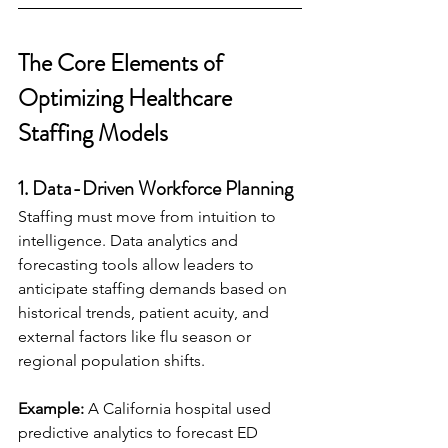
The Core Elements of 
Optimizing Healthcare 
Staffing Models
1. Data-Driven Workforce Planning
Staffing must move from intuition to 
intelligence. Data analytics and 
forecasting tools allow leaders to 
anticipate staffing demands based on 
historical trends, patient acuity, and 
external factors like flu season or 
regional population shifts.
Example:
 A California hospital used 
predictive analytics to forecast ED 