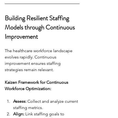
Building Resilient Staffing 
Models through Continuous 
Improvement
The healthcare workforce landscape 
evolves rapidly. Continuous 
improvement ensures staffing 
strategies remain relevant.
Kaizen Framework for Continuous 
Workforce Optimization:
Assess:
 Collect and analyze current 
staffing metrics.
Align:
 Link staffing goals to 