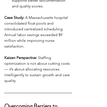
supports better documentation 
and quality scores.
Case Study:
 A Massachusetts hospital 
consolidated float pools and 
introduced centralized scheduling. 
Annual labor savings exceeded $9 
million while improving nurse 
satisfaction.
Kaizen Perspective:
 Staffing 
optimization is not about cutting costs 
— it’s about allocating resources 
intelligently to sustain growth and care 
quality.
Overcoming Barriers to 