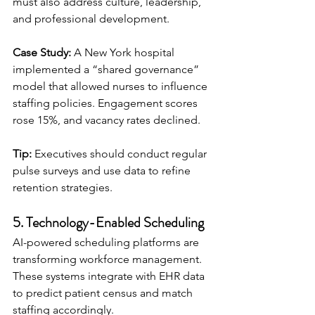
must also address culture, leadership, 
and professional development.
Case Study:
 A New York hospital 
implemented a “shared governance” 
model that allowed nurses to influence 
staffing policies. Engagement scores 
rose 15%, and vacancy rates declined.
Tip:
 Executives should conduct regular 
pulse surveys and use data to refine 
retention strategies.
5. Technology-Enabled Scheduling
AI-powered scheduling platforms are 
transforming workforce management. 
These systems integrate with EHR data 
to predict patient census and match 
staffing accordingly.