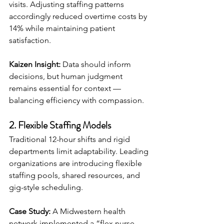
visits. Adjusting staffing patterns 
accordingly reduced overtime costs by 
14% while maintaining patient 
satisfaction.
Kaizen Insight:
 Data should inform 
decisions, but human judgment 
remains essential for context — 
balancing efficiency with compassion.
2. Flexible Staffing Models
Traditional 12-hour shifts and rigid 
departments limit adaptability. Leading 
organizations are introducing flexible 
staffing pools, shared resources, and 
gig-style scheduling.
Case Study:
 A Midwestern health 
network implemented a “flex nurse 