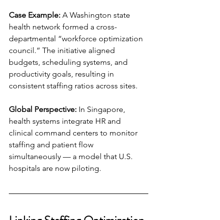
Case Example:
 A Washington state 
health network formed a cross-
departmental “workforce optimization 
council.” The initiative aligned 
budgets, scheduling systems, and 
productivity goals, resulting in 
consistent staffing ratios across sites.
Global Perspective:
 In Singapore, 
health systems integrate HR and 
clinical command centers to monitor 
staffing and patient flow 
simultaneously — a model that U.S. 
hospitals are now piloting.