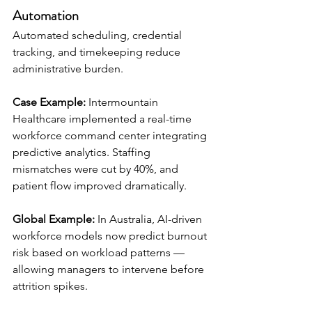
Automation
Automated scheduling, credential 
tracking, and timekeeping reduce 
administrative burden.
Case Example:
 Intermountain 
Healthcare implemented a real-time 
workforce command center integrating 
predictive analytics. Staffing 
mismatches were cut by 40%, and 
patient flow improved dramatically.
Global Example:
 In Australia, AI-driven 
workforce models now predict burnout 
risk based on workload patterns — 
allowing managers to intervene before 
attrition spikes.