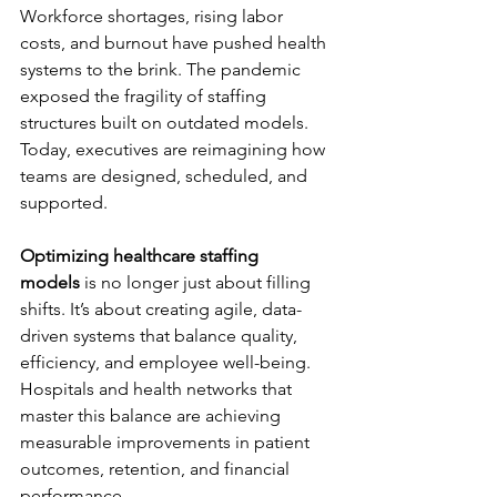
Workforce shortages, rising labor 
costs, and burnout have pushed health 
systems to the brink. The pandemic 
exposed the fragility of staffing 
structures built on outdated models. 
Today, executives are reimagining how 
teams are designed, scheduled, and 
supported.
Optimizing healthcare staffing 
models
 is no longer just about filling 
shifts. It’s about creating agile, data-
driven systems that balance quality, 
efficiency, and employee well-being. 
Hospitals and health networks that 
master this balance are achieving 
measurable improvements in patient 
outcomes, retention, and financial 
performance.