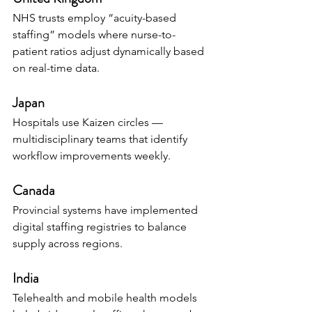
NHS trusts employ “acuity-based 
staffing” models where nurse-to-
patient ratios adjust dynamically based 
on real-time data.
Japan
Hospitals use Kaizen circles — 
multidisciplinary teams that identify 
workflow improvements weekly.
Canada
Provincial systems have implemented 
digital staffing registries to balance 
supply across regions.
India
Telehealth and mobile health models 