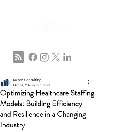
CONNECT WITH US
Kaizen Consulting
Oct 14, 2025
6 min read
Optimizing Healthcare Staffing
Models: Building Efficiency
and Resilience in a Changing
Industry