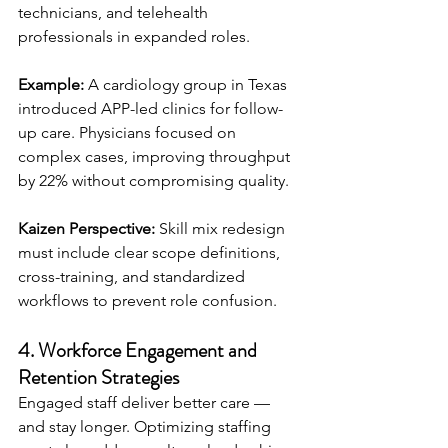
technicians, and telehealth 
professionals in expanded roles.
Example:
 A cardiology group in Texas 
introduced APP-led clinics for follow-
up care. Physicians focused on 
complex cases, improving throughput 
by 22% without compromising quality.
Kaizen Perspective:
 Skill mix redesign 
must include clear scope definitions, 
cross-training, and standardized 
workflows to prevent role confusion.
4. Workforce Engagement and 
Retention Strategies
Engaged staff deliver better care — 
and stay longer. Optimizing staffing 