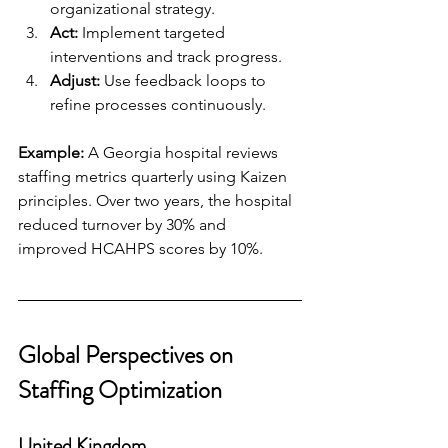
organizational strategy.
Act:
 Implement targeted 
interventions and track progress.
Adjust:
 Use feedback loops to 
refine processes continuously.
Example:
 A Georgia hospital reviews 
staffing metrics quarterly using Kaizen 
principles. Over two years, the hospital 
reduced turnover by 30% and 
improved HCAHPS scores by 10%.
Global Perspectives on 
Staffing Optimization
United Kingdom