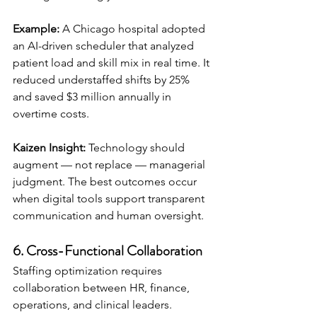
Example:
 A Chicago hospital adopted 
an AI-driven scheduler that analyzed 
patient load and skill mix in real time. It 
reduced understaffed shifts by 25% 
and saved $3 million annually in 
overtime costs.
Kaizen Insight:
 Technology should 
augment — not replace — managerial 
judgment. The best outcomes occur 
when digital tools support transparent 
communication and human oversight.
6. Cross-Functional Collaboration
Staffing optimization requires 
collaboration between HR, finance, 
operations, and clinical leaders.