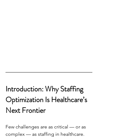
Introduction: Why Staffing 
Optimization Is Healthcare’s 
Next Frontier
Few challenges are as critical — or as 
complex — as staffing in healthcare. 