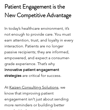
Patient Engagement is the 
New Competitive Advantage
In today’s healthcare environment, it’s 
not enough to provide care. You must 
earn attention, trust, and loyalty in every 
interaction. Patients are no longer 
passive recipients; they are informed, 
empowered, and expect a consumer-
grade experience. That’s why 
innovative patient engagement 
strategies
 are critical for success.
At 
Kaizen Consulting Solutions
, we 
know that improving patient 
engagement isn’t just about sending 
more reminders or building better 