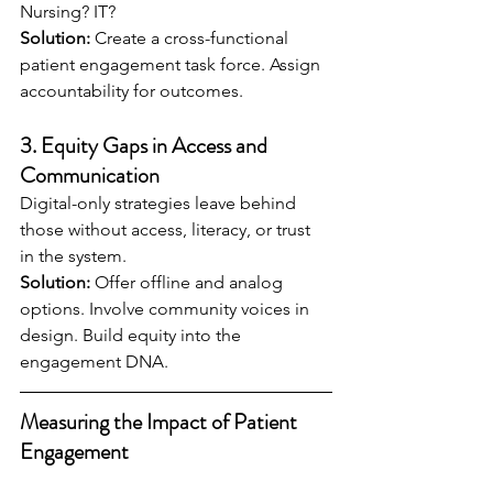
Nursing? IT?
Solution:
 Create a cross-functional 
patient engagement task force. Assign 
accountability for outcomes.
3. 
Equity Gaps in Access and 
Communication
Digital-only strategies leave behind 
those without access, literacy, or trust 
in the system.
Solution:
 Offer offline and analog 
options. Involve community voices in 
design. Build equity into the 
engagement DNA.
Measuring the Impact of Patient 
Engagement