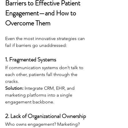
Barriers to Effective Patient 
Engagement—and How to 
Overcome Them
Even the most innovative strategies can 
fail if barriers go unaddressed:
1. 
Fragmented Systems
If communication systems don’t talk to 
each other, patients fall through the 
cracks.
Solution:
 Integrate CRM, EHR, and 
marketing platforms into a single 
engagement backbone.
2. 
Lack of Organizational Ownership
Who owns engagement? Marketing? 