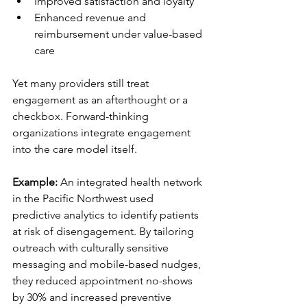
Improved satisfaction and loyalty
Enhanced revenue and 
reimbursement under value-based 
care
Yet many providers still treat 
engagement as an afterthought or a 
checkbox. Forward-thinking 
organizations integrate engagement 
into the care model itself.
Example:
 An integrated health network 
in the Pacific Northwest used 
predictive analytics to identify patients 
at risk of disengagement. By tailoring 
outreach with culturally sensitive 
messaging and mobile-based nudges, 
they reduced appointment no-shows 
by 30% and increased preventive 