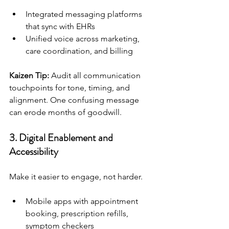
Integrated messaging platforms 
that sync with EHRs
Unified voice across marketing, 
care coordination, and billing
Kaizen Tip:
 Audit all communication 
touchpoints for tone, timing, and 
alignment. One confusing message 
can erode months of goodwill.
3. 
Digital Enablement and 
Accessibility
Make it easier to engage, not harder.
Mobile apps with appointment 
booking, prescription refills, 
symptom checkers