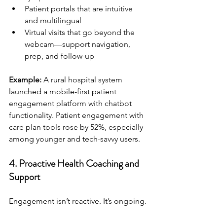
Patient portals that are intuitive 
and multilingual
Virtual visits that go beyond the 
webcam—support navigation, 
prep, and follow-up
Example:
 A rural hospital system 
launched a mobile-first patient 
engagement platform with chatbot 
functionality. Patient engagement with 
care plan tools rose by 52%, especially 
among younger and tech-savvy users.
4. 
Proactive Health Coaching and 
Support
Engagement isn’t reactive. It’s ongoing.