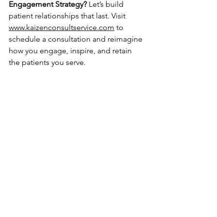
Engagement Strategy?
 Let’s build 
patient relationships that last. Visit 
www.kaizenconsultservice.com
 to 
schedule a consultation and reimagine 
how you engage, inspire, and retain 
the patients you serve.
Kaizen consulting
care coordination
healthcare marketing
patient communication
innovative patient engagement strategies
patient retention
digital health tools
Patient Engagement & Strategy