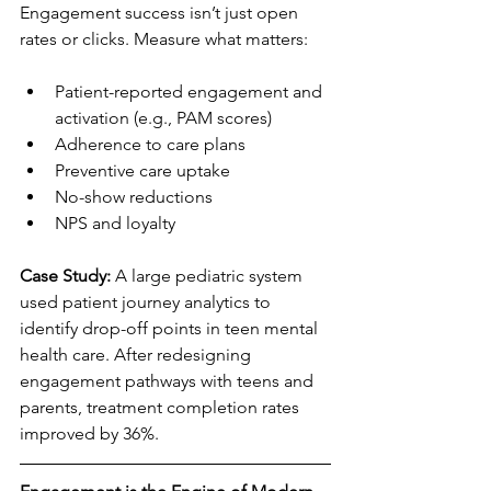
Engagement success isn’t just open 
rates or clicks. Measure what matters:
Patient-reported engagement and 
activation (e.g., PAM scores)
Adherence to care plans
Preventive care uptake
No-show reductions
NPS and loyalty
Case Study:
 A large pediatric system 
used patient journey analytics to 
identify drop-off points in teen mental 
health care. After redesigning 
engagement pathways with teens and 
parents, treatment completion rates 
improved by 36%.