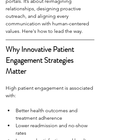
portals. It’s about reimagining 
relationships, designing proactive 
outreach, and aligning every 
communication with human-centered 
values. Here's how to lead the way.
Why Innovative Patient 
Engagement Strategies 
Matter
High patient engagement is associated 
with:
Better health outcomes and 
treatment adherence
Lower readmission and no-show 
rates