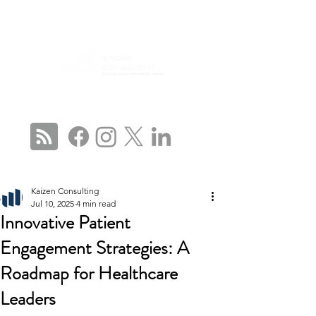
CONNECT WITH US
Kaizen Consulting
Jul 10, 2025
4 min read
Innovative Patient
Engagement Strategies: A
Roadmap for Healthcare
Leaders