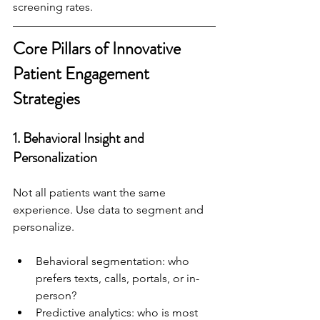
screening rates.
Core Pillars of Innovative 
Patient Engagement 
Strategies
1. 
Behavioral Insight and 
Personalization
Not all patients want the same 
experience. Use data to segment and 
personalize.
Behavioral segmentation: who 
prefers texts, calls, portals, or in-
person?
Predictive analytics: who is most 