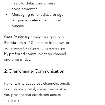
likely to delay care or miss 
appointments?
Messaging tone: adjust for age, 
language preference, cultural 
nuance
Case Study:
 A primary care group in 
Florida saw a 45% increase in follow-up 
adherence by segmenting messages 
by preferred communication channel 
and time of day.
2. 
Omnichannel Communication
Patients interact across channels: email, 
text, phone, portal, social media. Are 
you present and consistent across 
them all?