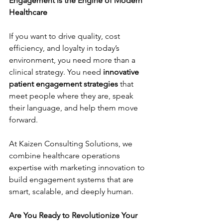
Engagement is the Engine of Modern 
Healthcare
If you want to drive quality, cost 
efficiency, and loyalty in today’s 
environment, you need more than a 
clinical strategy. You need 
innovative 
patient engagement strategies
 that 
meet people where they are, speak 
their language, and help them move 
forward.
At Kaizen Consulting Solutions, we 
combine healthcare operations 
expertise with marketing innovation to 
build engagement systems that are 
smart, scalable, and deeply human.
Are You Ready to Revolutionize Your 