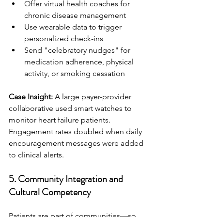
Offer virtual health coaches for 
chronic disease management
Use wearable data to trigger 
personalized check-ins
Send "celebratory nudges" for 
medication adherence, physical 
activity, or smoking cessation
Case Insight:
 A large payer-provider 
collaborative used smart watches to 
monitor heart failure patients. 
Engagement rates doubled when daily 
encouragement messages were added 
to clinical alerts.
5. 
Community Integration and 
Cultural Competency
Patients are part of communities—so 