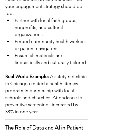
your engagement strategy should be 
too.
Partner with local faith groups, 
nonprofits, and cultural 
organizations
Embed community health workers 
or patient navigators
Ensure all materials are 
linguistically and culturally tailored
Real-World Example:
 A safety-net clinic 
in Chicago created a health literacy 
program in partnership with local 
schools and churches. Attendance to 
preventive screenings increased by 
38% in one year.
The Role of Data and AI in Patient 