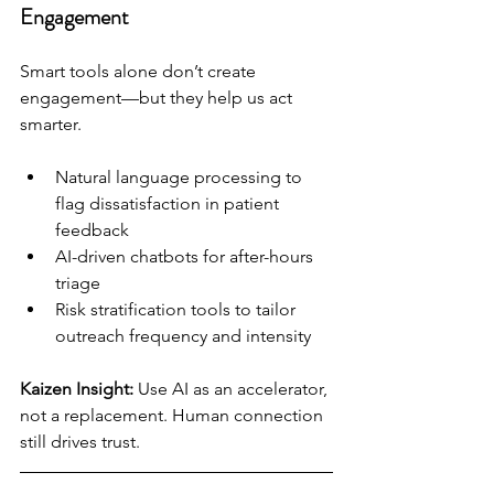
Engagement
Smart tools alone don’t create 
engagement—but they help us act 
smarter.
Natural language processing to 
flag dissatisfaction in patient 
feedback
AI-driven chatbots for after-hours 
triage
Risk stratification tools to tailor 
outreach frequency and intensity
Kaizen Insight:
 Use AI as an accelerator, 
not a replacement. Human connection 
still drives trust.