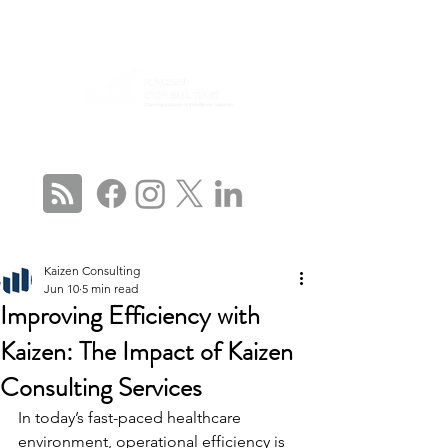
CONNECT WITH US
Kaizen Consulting
Jun 10
5 min read
Improving Efficiency with
Kaizen: The Impact of Kaizen
Consulting Services
In today’s fast-paced healthcare 
environment, operational efficiency is 