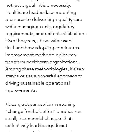
not just a goal - it is a necessity. 
Healthcare leaders face mounting 
pressures to deliver high-quality care 
while managing costs, regulatory 
requirements, and patient satisfaction. 
Over the years, I have witnessed 
firsthand how adopting continuous 
improvement methodologies can 
transform healthcare organizations. 
Among these methodologies, Kaizen 
stands out as a powerful approach to 
driving sustainable operational 
improvements. 
Kaizen, a Japanese term meaning 
"change for the better," emphasizes 
small, incremental changes that 
collectively lead to significant 