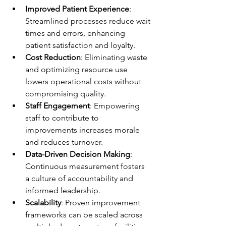
Improved Patient Experience
: 
Streamlined processes reduce wait 
times and errors, enhancing 
patient satisfaction and loyalty.
Cost Reduction
: Eliminating waste 
and optimizing resource use 
lowers operational costs without 
compromising quality.
Staff Engagement
: Empowering 
staff to contribute to 
improvements increases morale 
and reduces turnover.
Data-Driven Decision Making
: 
Continuous measurement fosters 
a culture of accountability and 
informed leadership.
Scalability
: Proven improvement 
frameworks can be scaled across 