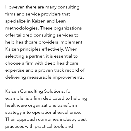
However, there are many consulting 
firms and service providers that 
specialize in Kaizen and Lean 
methodologies. These organizations 
offer tailored consulting services to 
help healthcare providers implement 
Kaizen principles effectively. When 
selecting a partner, it is essential to 
choose a firm with deep healthcare 
expertise and a proven track record of 
delivering measurable improvements.
Kaizen Consulting Solutions, for 
example, is a firm dedicated to helping 
healthcare organizations transform 
strategy into operational excellence. 
Their approach combines industry best 
practices with practical tools and 