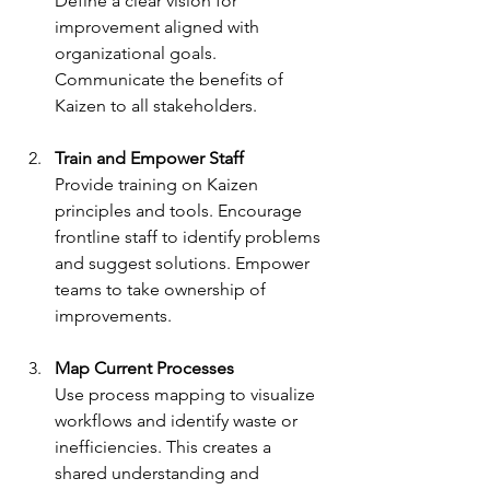
Define a clear vision for 
improvement aligned with 
organizational goals. 
Communicate the benefits of 
Kaizen to all stakeholders.
Train and Empower Staff
Provide training on Kaizen 
principles and tools. Encourage 
frontline staff to identify problems 
and suggest solutions. Empower 
teams to take ownership of 
improvements.
Map Current Processes
Use process mapping to visualize 
workflows and identify waste or 
inefficiencies. This creates a 
shared understanding and 