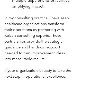
multiple departments or facilities, 
amplifying impact.
In my consulting practice, I have seen 
healthcare organizations transform 
their operations by partnering with 
Kaizen consulting experts. These 
partnerships provide the strategic 
guidance and hands-on support 
needed to turn improvement ideas 
into measurable results.
If your organization is ready to take the 
next step in operational excellence, 
exploring 
kaizen consulting services
can be a game-changer. The right 
partner will help you build sustainable 
systems that drive growth and improve 
patient care.