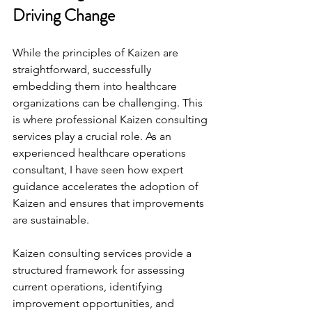
Driving Change
While the principles of Kaizen are 
straightforward, successfully 
embedding them into healthcare 
organizations can be challenging. This 
is where professional Kaizen consulting 
services play a crucial role. As an 
experienced healthcare operations 
consultant, I have seen how expert 
guidance accelerates the adoption of 
Kaizen and ensures that improvements 
are sustainable.
Kaizen consulting services provide a 
structured framework for assessing 
current operations, identifying 
improvement opportunities, and 