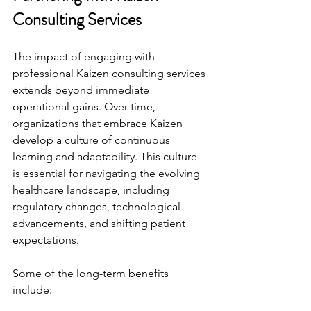
Consulting Services
The impact of engaging with 
professional Kaizen consulting services 
extends beyond immediate 
operational gains. Over time, 
organizations that embrace Kaizen 
develop a culture of continuous 
learning and adaptability. This culture 
is essential for navigating the evolving 
healthcare landscape, including 
regulatory changes, technological 
advancements, and shifting patient 
expectations.
Some of the long-term benefits 
include: