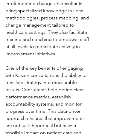
implementing changes. Consultants 
bring specialized knowledge in Lean 
methodologies, process mapping, and 
change management tailored to 
healthcare settings. They also facilitate 
training and coaching to empower staff 
at all levels to participate actively in 
improvement initiatives.
One of the key benefits of engaging 
with Kaizen consultants is the ability to 
translate strategy into measurable 
results. Consultants help define clear 
performance metrics, establish 
accountability systems, and monitor 
progress over time. This data-driven 
approach ensures that improvements 
are not just theoretical but have a 
tangible impact on patient care and 