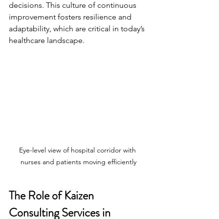
decisions. This culture of continuous 
improvement fosters resilience and 
adaptability, which are critical in today’s 
healthcare landscape.
Eye-level view of hospital corridor with 
nurses and patients moving efficiently
The Role of Kaizen 
Consulting Services in 