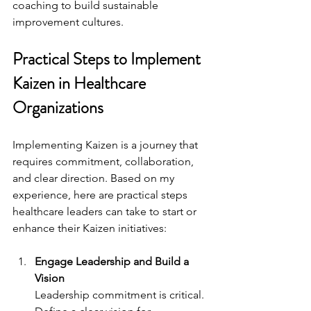
coaching to build sustainable 
improvement cultures.
Practical Steps to Implement 
Kaizen in Healthcare 
Organizations
Implementing Kaizen is a journey that 
requires commitment, collaboration, 
and clear direction. Based on my 
experience, here are practical steps 
healthcare leaders can take to start or 
enhance their Kaizen initiatives:
Engage Leadership and Build a 
Vision
Leadership commitment is critical. 