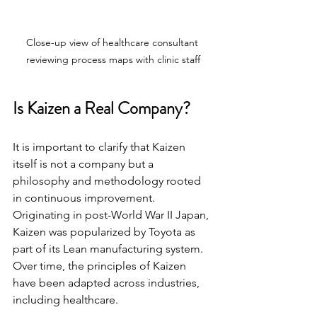
Close-up view of healthcare consultant 
reviewing process maps with clinic staff
Is Kaizen a Real Company?
It is important to clarify that Kaizen 
itself is not a company but a 
philosophy and methodology rooted 
in continuous improvement. 
Originating in post-World War II Japan, 
Kaizen was popularized by Toyota as 
part of its Lean manufacturing system. 
Over time, the principles of Kaizen 
have been adapted across industries, 
including healthcare.