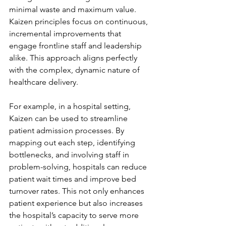
minimal waste and maximum value. 
Kaizen principles focus on continuous, 
incremental improvements that 
engage frontline staff and leadership 
alike. This approach aligns perfectly 
with the complex, dynamic nature of 
healthcare delivery.
For example, in a hospital setting, 
Kaizen can be used to streamline 
patient admission processes. By 
mapping out each step, identifying 
bottlenecks, and involving staff in 
problem-solving, hospitals can reduce 
patient wait times and improve bed 
turnover rates. This not only enhances 
patient experience but also increases 
the hospital’s capacity to serve more 