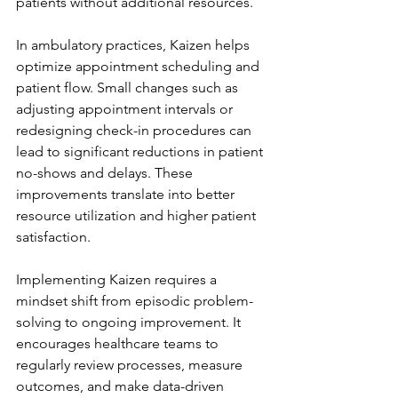
patients without additional resources.
In ambulatory practices, Kaizen helps 
optimize appointment scheduling and 
patient flow. Small changes such as 
adjusting appointment intervals or 
redesigning check-in procedures can 
lead to significant reductions in patient 
no-shows and delays. These 
improvements translate into better 
resource utilization and higher patient 
satisfaction.
Implementing Kaizen requires a 
mindset shift from episodic problem-
solving to ongoing improvement. It 
encourages healthcare teams to 
regularly review processes, measure 
outcomes, and make data-driven 