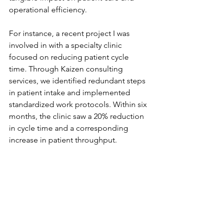
operational efficiency.
For instance, a recent project I was 
involved in with a specialty clinic 
focused on reducing patient cycle 
time. Through Kaizen consulting 
services, we identified redundant steps 
in patient intake and implemented 
standardized work protocols. Within six 
months, the clinic saw a 20% reduction 
in cycle time and a corresponding 
increase in patient throughput.