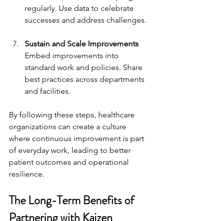
regularly. Use data to celebrate 
successes and address challenges.
Sustain and Scale Improvements
Embed improvements into 
standard work and policies. Share 
best practices across departments 
and facilities.
By following these steps, healthcare 
organizations can create a culture 
where continuous improvement is part 
of everyday work, leading to better 
patient outcomes and operational 
resilience.
The Long-Term Benefits of 
Partnering with Kaizen 