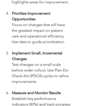
highlights areas for improvement.
Prioritize Improvement 
Opportunities
Focus on changes that will have 
the greatest impact on patient 
care and operational efficiency. 
Use data to guide prioritization.
Implement Small, Incremental 
Changes
Test changes on a small scale 
before wider rollout. Use Plan-Do-
Check-Act (PDCA) cycles to refine 
improvements.
Measure and Monitor Results
Establish key performance 
indicators (KPIs) and track progress 