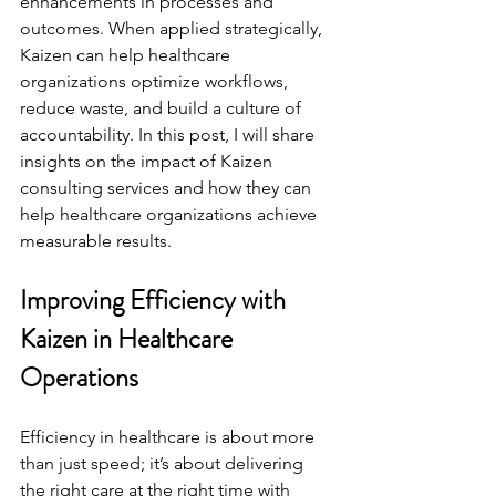
enhancements in processes and 
outcomes. When applied strategically, 
Kaizen can help healthcare 
organizations optimize workflows, 
reduce waste, and build a culture of 
accountability. In this post, I will share 
insights on the impact of Kaizen 
consulting services and how they can 
help healthcare organizations achieve 
measurable results.
Improving Efficiency with 
Kaizen in Healthcare 
Operations
Efficiency in healthcare is about more 
than just speed; it’s about delivering 
the right care at the right time with 