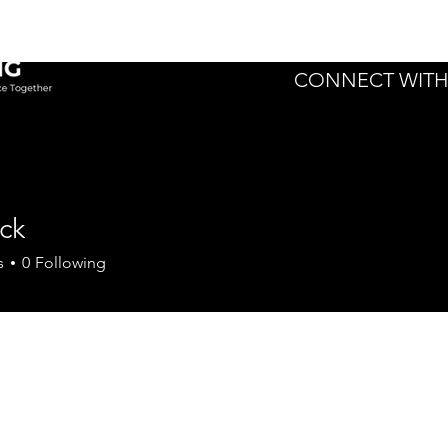
Home
Expert
CONNECT WITH
ck
s
0
Following