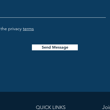
the privacy
terms
Send Message
Joi
QUICK LINKS