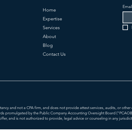
Emai
Home
Expertise
Services
About
Blog
Contact Us
ultancy and not a CPA firm, and does not provide attest services, audits, or ot
rds promulgated by the Public Company Accounting Oversight Board ("PCAOB'). 
offer, and is not authorized to provide, legal advice or counseling in any jurisdic