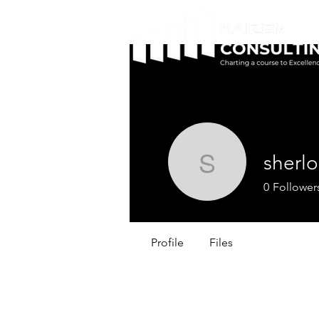
sherlo
sherlock
0
Follower
Profile
Files