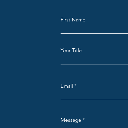
First Name
Your Title
Email
Message