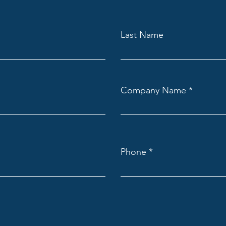
Last Name
Company Name
Phone