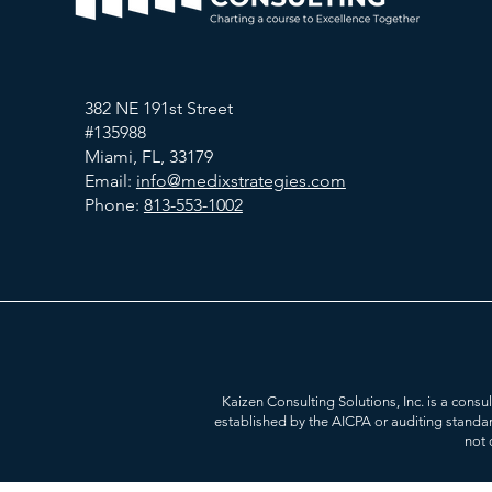
382 NE 191st Street
#135988
Miami, FL, 33179
Email:
info@medixstrategies.com
Phone:
813-553-1002
Kaizen Consulting Solutions, Inc. is a cons
established by the AICPA or auditing standa
not 