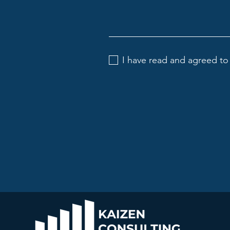
I have read and agreed to 