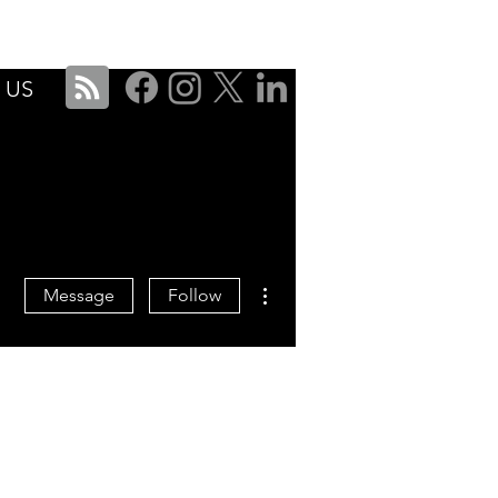
ise
Services
About
Blog
Contact Us
 US
More actions
Message
Follow