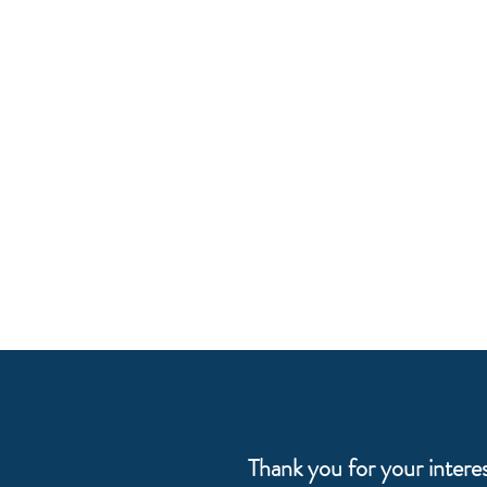
Thank you for your intere