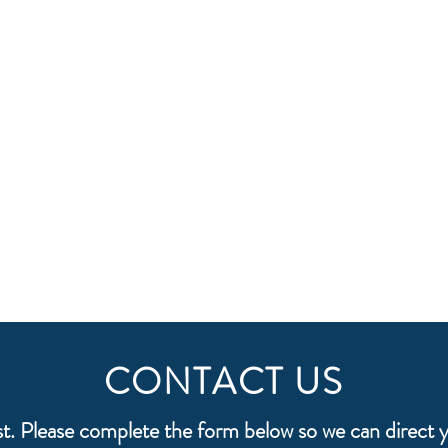
CONTACT US
st. Please complete the form below so we can direct y