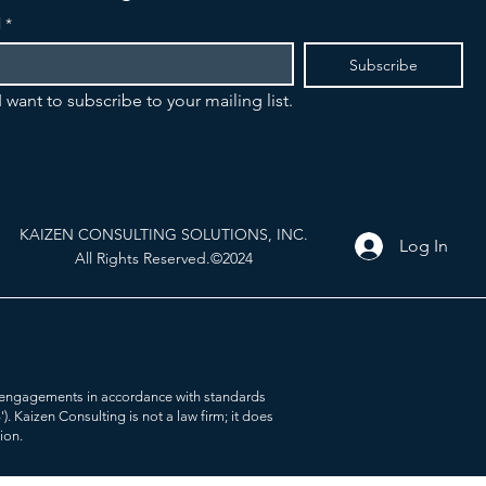
l
*
Subscribe
I want to subscribe to your mailing list.
KAIZEN CONSULTING SOLUTIONS, INC.
Log In
All Rights Reserved.©2024
her engagements in accordance with standards
Kaizen Consulting is not a law firm; it does
tion.