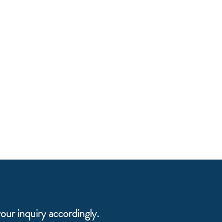
our inquiry accordingly.