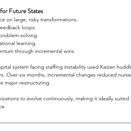
or Future States
ce on large, risky transformations.
 feedback loops.
 problem-solving.
ational learning.
entum through incremental wins.
pital system facing staffing instability used Kaizen huddle
ers. Over six months, incremental changes reduced nurse
 major restructuring.
zations to evolve continuously, making it ideally suited f
ce.