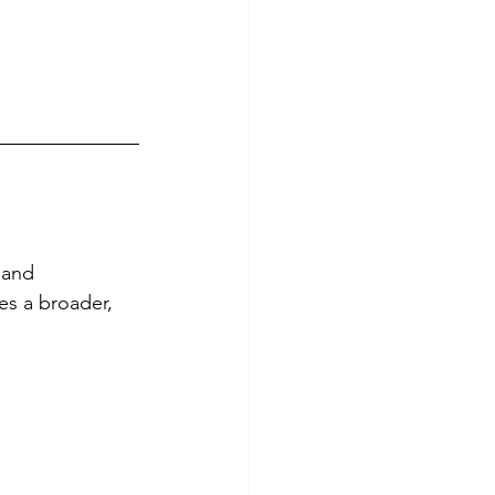
 and 
es a broader, 