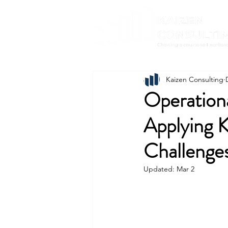
Kaizen Consulting
Operationa
Applying K
Challenge
Updated:
Mar 2