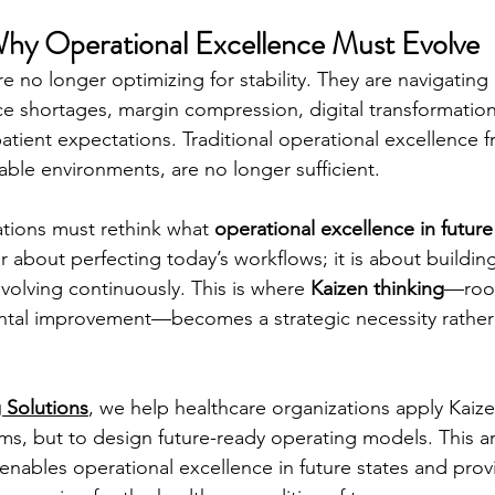
Why Operational Excellence Must Evolve
e no longer optimizing for stability. They are navigating
 shortages, margin compression, digital transformation,
g patient expectations. Traditional operational excellence 
able environments, are no longer sufficient.
tions must rethink what 
operational excellence in future
r about perfecting today’s workflows; it is about buildin
volving continuously. This is where 
Kaizen thinking
—root
tal improvement—becomes a strategic necessity rather t
 Solutions
, we help healthcare organizations apply Kaize
ems, but to design future-ready operating models. This ar
enables operational excellence in future states and prov