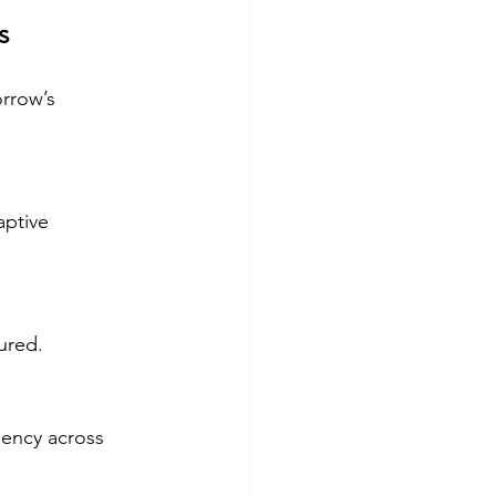
s
rrow’s 
aptive 
ured.
iency across 