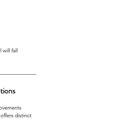
will fall 
tions
rovements 
ffers distinct 