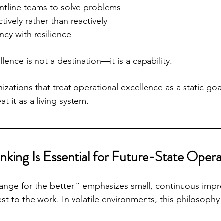
tline teams to solve problems
tively rather than reactively
ncy with resilience
llence is not a destination—it is a capability.
izations that treat operational excellence as a static goal 
t it as a living system.
nking Is Essential for Future-State Opera
ange for the better,” emphasizes small, continuous imp
st to the work. In volatile environments, this philosophy o