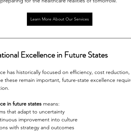
preparing for the healthcare realities of tomorrow.
Learn More About Our Services
tional Excellence in Future States
e has historically focused on efficiency, cost reduction,
le these remain important, future-state excellence requir
ion.
e in future states
 means:
ms that adapt to uncertainty
inuous improvement into culture
ions with strategy and outcomes