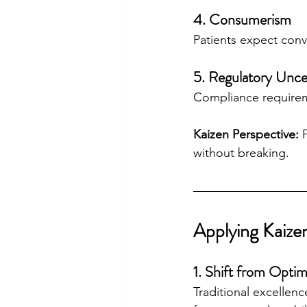
4. Consumerism
Patients expect conv
5. Regulatory Unce
Compliance requireme
Kaizen Perspective:
 
without breaking.
Applying Kaize
1. Shift from Optim
Traditional excellenc