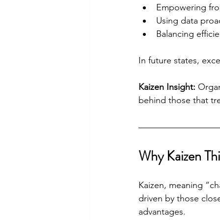
Empowering fron
Using data proac
Balancing efficie
In future states, exce
Kaizen Insight:
 Organ
behind those that trea
Why Kaizen Thi
Kaizen, meaning “ch
driven by those close
advantages.