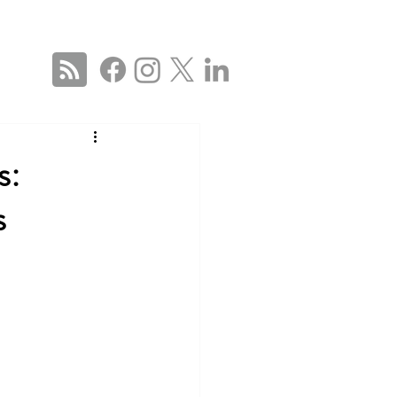
ise
Services
About
Blog
Contact Us
 US
s:
s