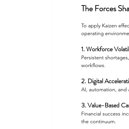
The Forces Sha
To apply Kaizen effe
operating environme
1. Workforce Volatil
Persistent shortages
workflows.
2. Digital Accelerat
AI, automation, and
3. Value-Based Ca
Financial success in
the continuum.