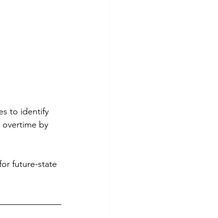
s to identify 
 overtime by 
or future-state 