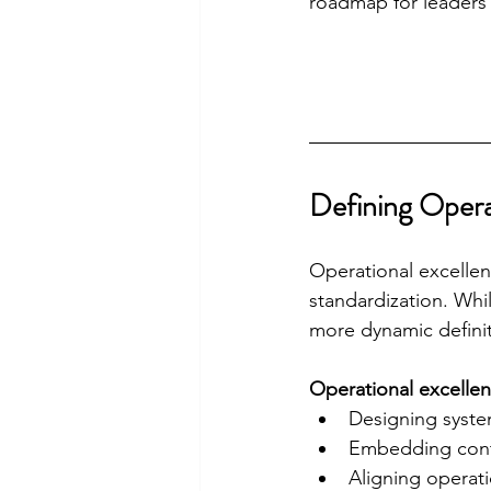
roadmap for leaders 
Defining Opera
Operational excellenc
standardization. Whi
more dynamic definit
Operational excellenc
Designing syste
Embedding cont
Aligning operat