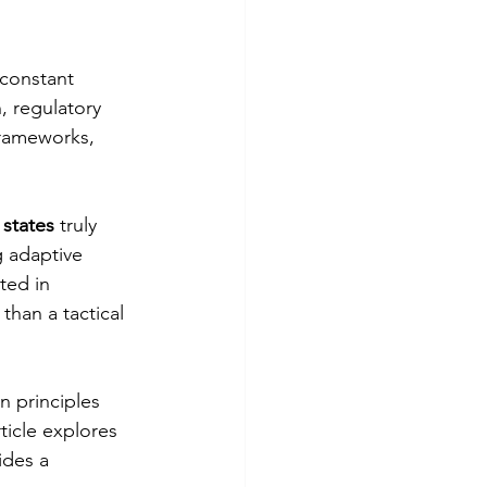
 constant 
 regulatory 
frameworks, 
 states
 truly 
g adaptive 
ed in 
han a tactical 
n principles 
ticle explores 
ides a 