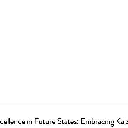
cellence in Future States: Embracing Kai