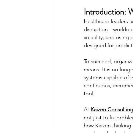
Introduction: 
Healthcare leaders ar
disruption—workforce
volatility, and risin
designed for predict
To succeed, organiza
means. It is no longe
systems capable of e
continuous, incremen
tool.
At 
Kaizen Consulting
not just to fix probl
how Kaizen thinking 