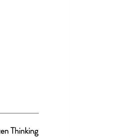
zen Thinking