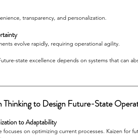
enience, transparency, and personalization.
rtainty
nts evolve rapidly, requiring operational agility.
Future-state excellence depends on systems that can ab
n Thinking to Design Future-State Opera
ization to Adaptability
e focuses on optimizing current processes. Kaizen for fut