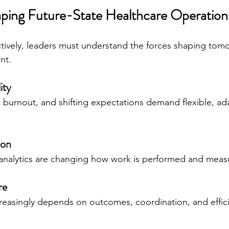
ping Future-State Healthcare Operation
ctively, leaders must understand the forces shaping tomo
nt.
ity
, burnout, and shifting expectations demand flexible, ad
ion
 analytics are changing how work is performed and meas
re
creasingly depends on outcomes, coordination, and effic