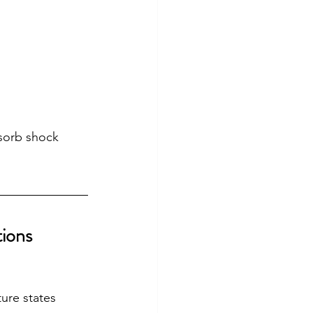
sorb shock 
tions
ure states 