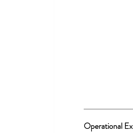
Operational Ex