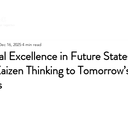
Home
Expert
CONNECT WITH
Dec 16, 2025
4 min read
l Excellence in Future State
aizen Thinking to Tomorrow’
s