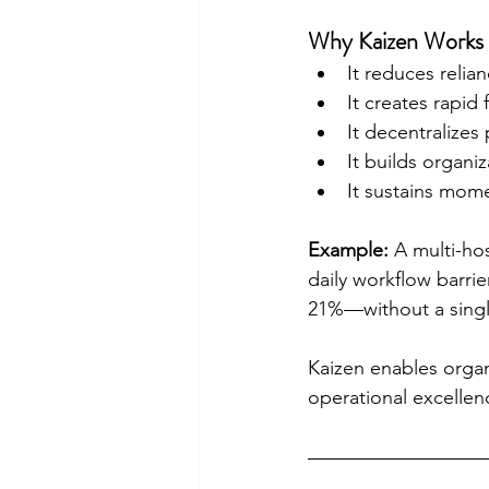
Why Kaizen Works f
It reduces relian
It creates rapid
It decentralizes
It builds organiz
It sustains mom
Example:
 A multi-hos
daily workflow barri
21%—without a single
Kaizen enables organi
operational excellen