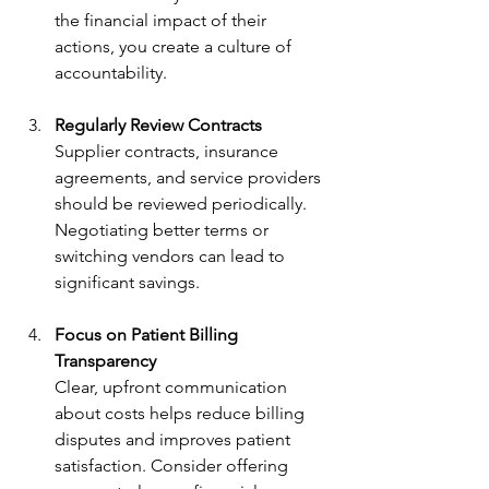
the financial impact of their 
actions, you create a culture of 
accountability.
Regularly Review Contracts
Supplier contracts, insurance 
agreements, and service providers 
should be reviewed periodically. 
Negotiating better terms or 
switching vendors can lead to 
significant savings.
Focus on Patient Billing 
Transparency
Clear, upfront communication 
about costs helps reduce billing 
disputes and improves patient 
satisfaction. Consider offering 