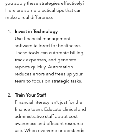
you apply these strategies effectively? 
Here are some practical tips that can 
make a real difference:
Invest in Technology
Use financial management 
software tailored for healthcare. 
These tools can automate billing, 
track expenses, and generate 
reports quickly. Automation 
reduces errors and frees up your 
team to focus on strategic tasks.
Train Your Staff
Financial literacy isn’t just for the 
finance team. Educate clinical and 
administrative staff about cost 
awareness and efficient resource 
use. When everyone understands 