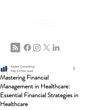
CONNECT WITH US
Kaizen Consulting
Feb 9
4 min read
Mastering Financial
Management in Healthcare:
Essential Financial Strategies in
Healthcare