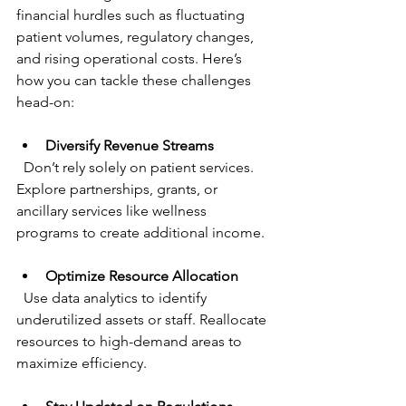
financial hurdles such as fluctuating 
patient volumes, regulatory changes, 
and rising operational costs. Here’s 
how you can tackle these challenges 
head-on:
Diversify Revenue Streams
  Don’t rely solely on patient services. 
Explore partnerships, grants, or 
ancillary services like wellness 
programs to create additional income.
Optimize Resource Allocation
  Use data analytics to identify 
underutilized assets or staff. Reallocate 
resources to high-demand areas to 
maximize efficiency.