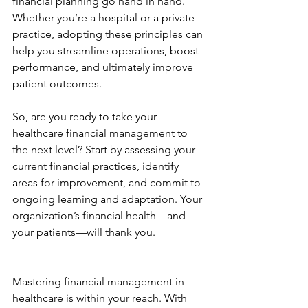
financial planning go hand in hand. 
Whether you’re a hospital or a private 
practice, adopting these principles can 
help you streamline operations, boost 
performance, and ultimately improve 
patient outcomes.
So, are you ready to take your 
healthcare financial management to 
the next level? Start by assessing your 
current financial practices, identify 
areas for improvement, and commit to 
ongoing learning and adaptation. Your 
organization’s financial health—and 
your patients—will thank you.
Mastering financial management in 
healthcare is within your reach. With 