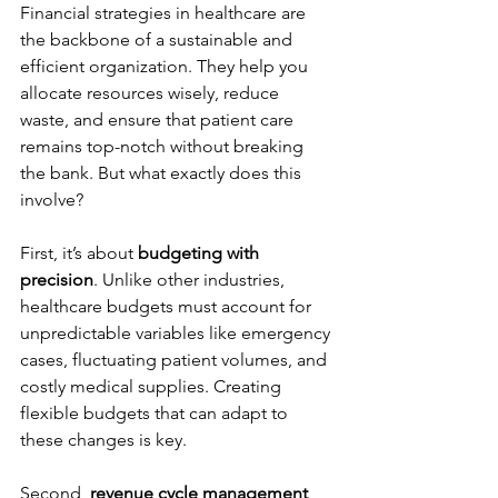
Financial strategies in healthcare are 
the backbone of a sustainable and 
efficient organization. They help you 
allocate resources wisely, reduce 
waste, and ensure that patient care 
remains top-notch without breaking 
the bank. But what exactly does this 
involve?
First, it’s about 
budgeting with 
precision
. Unlike other industries, 
healthcare budgets must account for 
unpredictable variables like emergency 
cases, fluctuating patient volumes, and 
costly medical supplies. Creating 
flexible budgets that can adapt to 
these changes is key.
Second, 
revenue cycle management