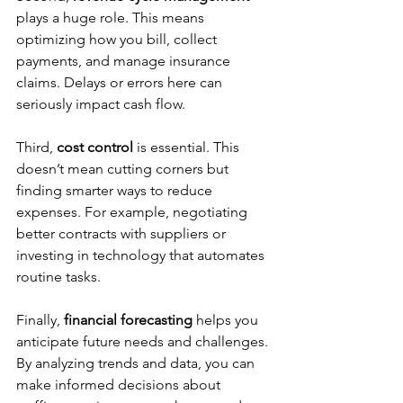
plays a huge role. This means 
optimizing how you bill, collect 
payments, and manage insurance 
claims. Delays or errors here can 
seriously impact cash flow.
Third, 
cost control
 is essential. This 
doesn’t mean cutting corners but 
finding smarter ways to reduce 
expenses. For example, negotiating 
better contracts with suppliers or 
investing in technology that automates 
routine tasks.
Finally, 
financial forecasting
 helps you 
anticipate future needs and challenges. 
By analyzing trends and data, you can 
make informed decisions about 