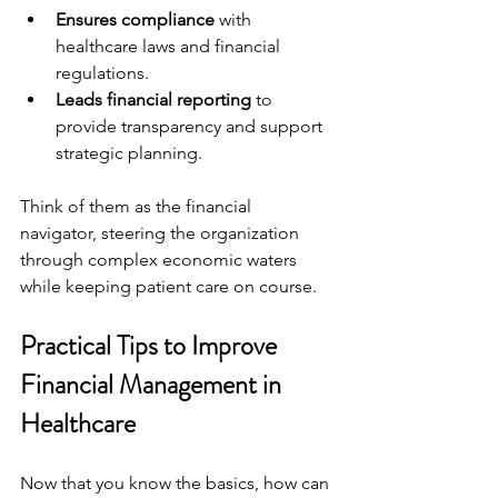
Ensures compliance
 with 
healthcare laws and financial 
regulations.
Leads financial reporting
 to 
provide transparency and support 
strategic planning.
Think of them as the financial 
navigator, steering the organization 
through complex economic waters 
while keeping patient care on course.
Practical Tips to Improve 
Financial Management in 
Healthcare
Now that you know the basics, how can 