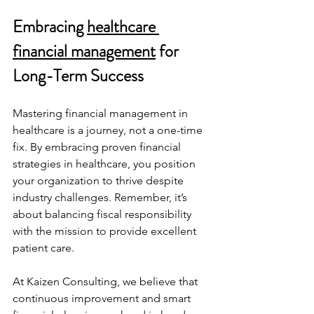
Embracing 
healthcare 
financial management
 for 
Long-Term Success
Mastering financial management in 
healthcare is a journey, not a one-time 
fix. By embracing proven financial 
strategies in healthcare, you position 
your organization to thrive despite 
industry challenges. Remember, it’s 
about balancing fiscal responsibility 
with the mission to provide excellent 
patient care.
At Kaizen Consulting, we believe that 
continuous improvement and smart 