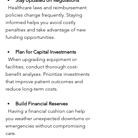
Stay Updated on Regulations
  Healthcare laws and reimbursement 
policies change frequently. Staying 
informed helps you avoid costly 
penalties and take advantage of new 
funding opportunities.
Plan for Capital Investments
  When upgrading equipment or 
facilities, conduct thorough cost-
benefit analyses. Prioritize investments 
that improve patient outcomes and 
reduce long-term costs.
Build Financial Reserves
  Having a financial cushion can help 
you weather unexpected downturns or 
emergencies without compromising 
care.