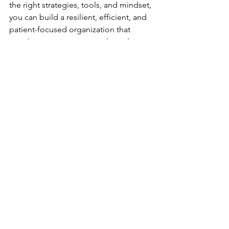
the right strategies, tools, and mindset, 
you can build a resilient, efficient, and 
patient-focused organization that 
stands strong in a constantly evolving 
industry.
See All
Recent Posts