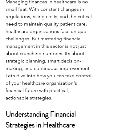
Managing finances in healthcare is no 
small feat. With constant changes in 
regulations, rising costs, and the critical 
need to maintain quality patient care, 
healthcare organizations face unique 
challenges. But mastering financial 
management in this sector is not just 
about crunching numbers. It’s about 
strategic planning, smart decision-
making, and continuous improvement. 
Let’s dive into how you can take control 
of your healthcare organization's 
financial future with practical, 
actionable strategies.
Understanding Financial 
Strategies in Healthcare