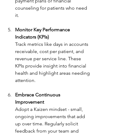
payment plans or financial 
counseling for patients who need 
it.
Monitor Key Performance 
Indicators (KPIs)
Track metrics like days in accounts 
receivable, cost per patient, and 
revenue per service line. These 
KPIs provide insight into financial 
health and highlight areas needing 
attention.
Embrace Continuous 
Improvement
Adopt a Kaizen mindset - small, 
ongoing improvements that add 
up over time. Regularly solicit 
feedback from your team and 