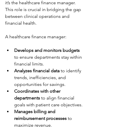
it’s the healthcare finance manager. 
This role is crucial in bridging the gap 
between clinical operations and 
financial health.
A healthcare finance manager:
Develops and monitors budgets
to ensure departments stay within 
financial limits.
Analyzes financial data
 to identify 
trends, inefficiencies, and 
opportunities for savings.
Coordinates with other 
departments
 to align financial 
goals with patient care objectives.
Manages billing and 
reimbursement processes
 to 
maximize revenue.