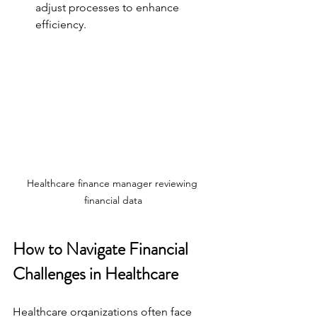
adjust processes to enhance 
efficiency.
Healthcare finance manager reviewing 
financial data
How to Navigate Financial 
Challenges in Healthcare
Healthcare organizations often face 