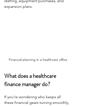
staffing, equipment purchases, and 
expansion plans.
Financial planning in a healthcare office
What does a healthcare 
finance manager do?
If you’re wondering who keeps all 
these financial gears turning smoothly, 