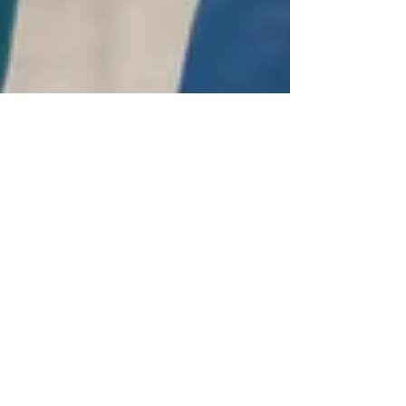
Kaizen Consulting
Nov 28, 2024
2 min read
Mastering Value-Based Care
Strategies for Long-Term Success
Master value-based care with strategies that
improve patient outcomes, reduce costs, and
drive operational excellence in healthcare.