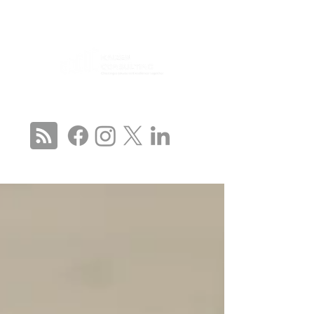
CONNECT WITH US