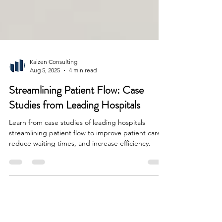
Kaizen Consulting
Aug 5, 2025
4 min read
Streamlining Patient Flow: Case
Studies from Leading Hospitals
Learn from case studies of leading hospitals
streamlining patient flow to improve patient care,
reduce waiting times, and increase efficiency.