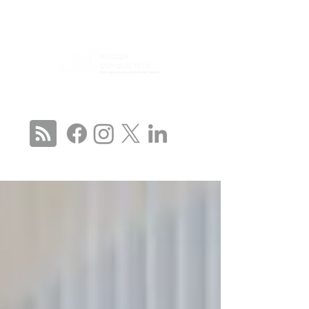
CONNECT WITH US