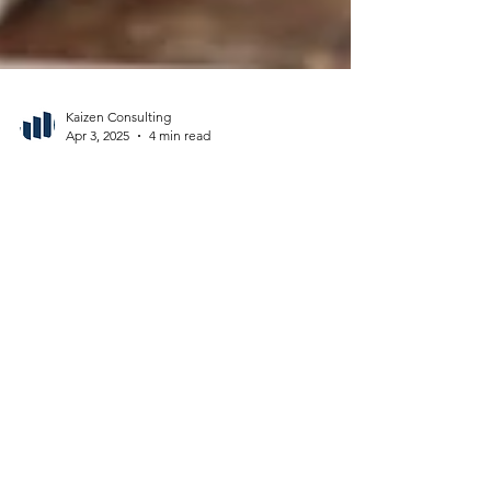
Kaizen Consulting
Apr 3, 2025
4 min read
Why Middle Managers Are Your
Secret Weapon for Organizational
Change in Healthcare
Middle managers for change drive healthcare
transformation. Learn how to empower them to
bridge strategy and execution for lasting success.