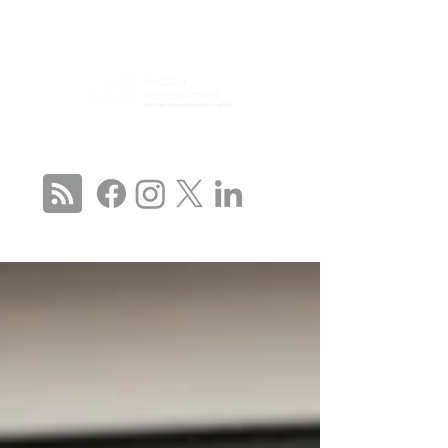
CONNECT WITH US