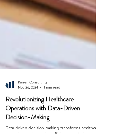
Kaizen Consulting
Nov 26, 2024
1 min read
Revolutionizing Healthcare
Operations with Data-Driven
Decision-Making