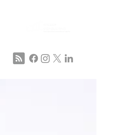
CONNECT WITH US