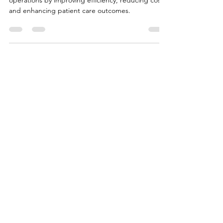
Data-driven decision-making transforms healthcare
operations by improving efficiency, reducing costs,
and enhancing patient care outcomes.
CONTACT US
Thank you for your interest. Please
complete the form below so we can
direct your inquiry accordingly.
First Name