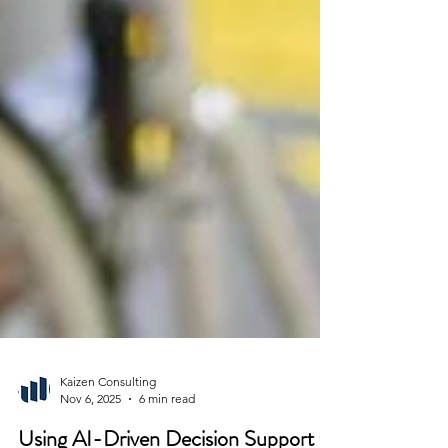
Kaizen Consulting
Nov 6, 2025
6 min read