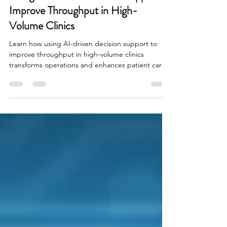
Using AI-Driven Decision Support to
Improve Throughput in High-
Volume Clinics
Learn how using AI-driven decision support to
improve throughput in high-volume clinics
transforms operations and enhances patient care.