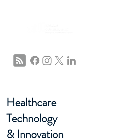
CONNECT WITH US
Healthcare
Technology
& Innovation