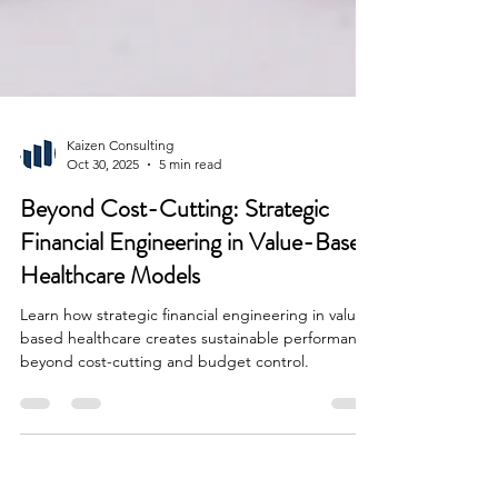
Kaizen Consulting
Oct 30, 2025
5 min read
Beyond Cost-Cutting: Strategic
Financial Engineering in Value-Based
Healthcare Models
Learn how strategic financial engineering in value-
based healthcare creates sustainable performance
beyond cost-cutting and budget control.