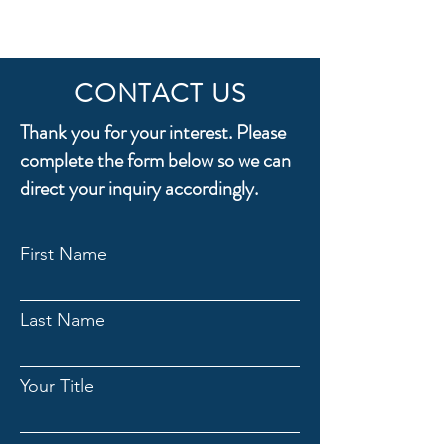
CONTACT US
Thank you for your interest. Please
complete the form below so we can
direct your inquiry accordingly.
First Name
Last Name
Your Title