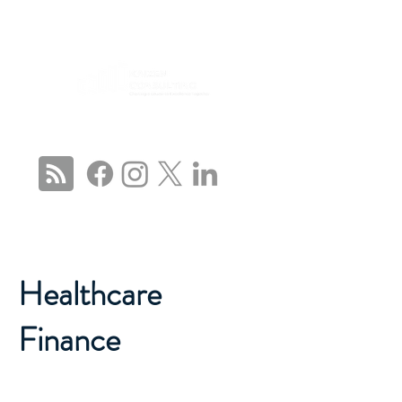
CONNECT WITH US
Healthcare
Finance