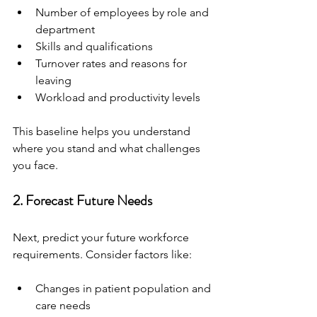
Number of employees by role and 
department
Skills and qualifications
Turnover rates and reasons for 
leaving
Workload and productivity levels
This baseline helps you understand 
where you stand and what challenges 
you face.
2. Forecast Future Needs
Next, predict your future workforce 
requirements. Consider factors like:
Changes in patient population and 
care needs