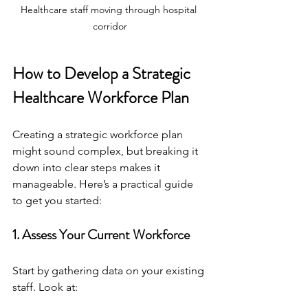
Healthcare staff moving through hospital 
corridor
How to Develop a Strategic 
Healthcare Workforce Plan
Creating a strategic workforce plan 
might sound complex, but breaking it 
down into clear steps makes it 
manageable. Here’s a practical guide 
to get you started:
1. Assess Your Current Workforce
Start by gathering data on your existing 
staff. Look at: