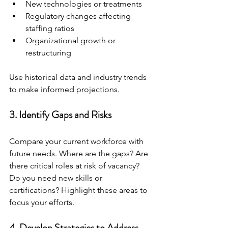
New technologies or treatments
Regulatory changes affecting 
staffing ratios
Organizational growth or 
restructuring
Use historical data and industry trends 
to make informed projections.
3. Identify Gaps and Risks
Compare your current workforce with 
future needs. Where are the gaps? Are 
there critical roles at risk of vacancy? 
Do you need new skills or 
certifications? Highlight these areas to 
focus your efforts.
4. Develop Strategies to Address 