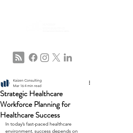
CONNECT WITH US
Kaizen Consulting
Mar 16
4 min read
Strategic Healthcare
Workforce Planning for
Healthcare Success
In today’s fast-paced healthcare 
environment, success depends on 