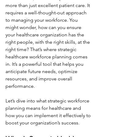
more than just excellent patient care. It 
requires a well-thought-out approach 
to managing your workforce. You 
might wonder, how can you ensure 
your healthcare organization has the 
right people, with the right skills, at the 
right time? That’s where strategic 
healthcare workforce planning comes 
in. It’s a powerful tool that helps you 
anticipate future needs, optimize 
resources, and improve overall 
performance.
Let’s dive into what strategic workforce 
planning means for healthcare and 
how you can implement it effectively to 
boost your organization’s success.