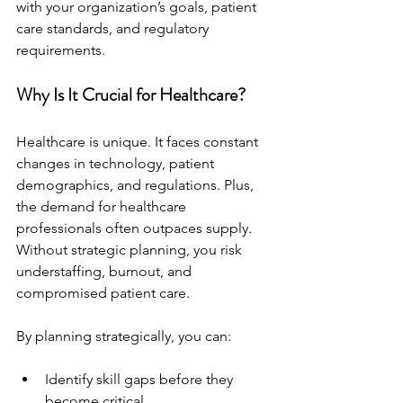
with your organization’s goals, patient 
care standards, and regulatory 
requirements.
Why Is It Crucial for Healthcare?
Healthcare is unique. It faces constant 
changes in technology, patient 
demographics, and regulations. Plus, 
the demand for healthcare 
professionals often outpaces supply. 
Without strategic planning, you risk 
understaffing, burnout, and 
compromised patient care.
By planning strategically, you can:
Identify skill gaps before they 
become critical