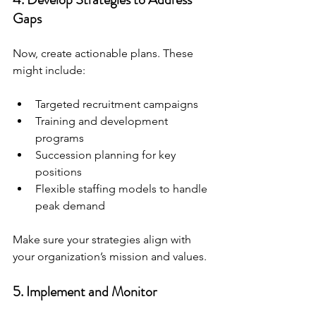
Gaps
Now, create actionable plans. These 
might include:
Targeted recruitment campaigns
Training and development 
programs
Succession planning for key 
positions
Flexible staffing models to handle 
peak demand
Make sure your strategies align with 
your organization’s mission and values.
5. Implement and Monitor