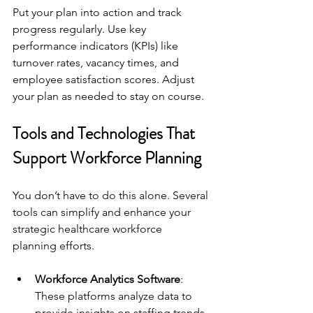
Put your plan into action and track 
progress regularly. Use key 
performance indicators (KPIs) like 
turnover rates, vacancy times, and 
employee satisfaction scores. Adjust 
your plan as needed to stay on course.
Tools and Technologies That 
Support Workforce Planning
You don’t have to do this alone. Several 
tools can simplify and enhance your 
strategic healthcare workforce 
planning efforts.
Workforce Analytics Software
: 
These platforms analyze data to 
provide insights on staffing trends 