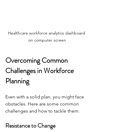
Healthcare workforce analytics dashboard 
on computer screen
Overcoming Common 
Challenges in Workforce 
Planning
Even with a solid plan, you might face 
obstacles. Here are some common 
challenges and how to tackle them:
Resistance to Change