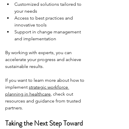
Customized solutions tailored to 
your needs
Access to best practices and 
innovative tools
Support in change management 
and implementation
By working with experts, you can 
accelerate your progress and achieve 
sustainable results.
If you want to learn more about how to 
implement 
strategic workforce 
planning in healthcare
, check out 
resources and guidance from trusted 
partners.
Taking the Next Step Toward 