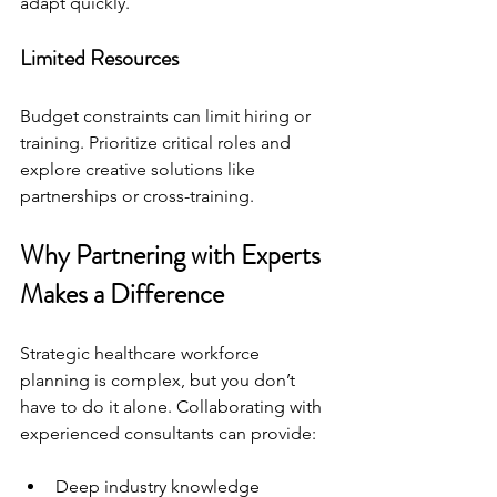
adapt quickly.
Limited Resources
Budget constraints can limit hiring or 
training. Prioritize critical roles and 
explore creative solutions like 
partnerships or cross-training.
Why Partnering with Experts 
Makes a Difference
Strategic healthcare workforce 
planning is complex, but you don’t 
have to do it alone. Collaborating with 
experienced consultants can provide:
Deep industry knowledge