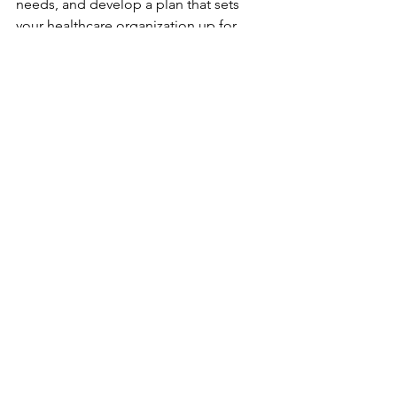
needs, and develop a plan that sets 
your healthcare organization up for 
success. Remember, your people are 
your greatest asset - invest in them 
wisely.
By embracing strategic workforce 
planning, you’re not just managing 
staff - you’re shaping the future of 
healthcare delivery.
See All
Recent Posts