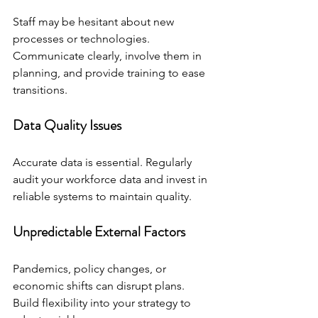
Staff may be hesitant about new 
processes or technologies. 
Communicate clearly, involve them in 
planning, and provide training to ease 
transitions.
Data Quality Issues
Accurate data is essential. Regularly 
audit your workforce data and invest in 
reliable systems to maintain quality.
Unpredictable External Factors
Pandemics, policy changes, or 
economic shifts can disrupt plans. 
Build flexibility into your strategy to 