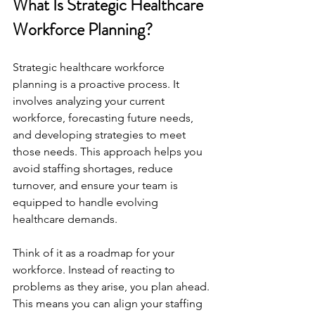
What Is Strategic Healthcare 
Workforce Planning?
Strategic healthcare workforce 
planning is a proactive process. It 
involves analyzing your current 
workforce, forecasting future needs, 
and developing strategies to meet 
those needs. This approach helps you 
avoid staffing shortages, reduce 
turnover, and ensure your team is 
equipped to handle evolving 
healthcare demands.
Think of it as a roadmap for your 
workforce. Instead of reacting to 
problems as they arise, you plan ahead. 
This means you can align your staffing 