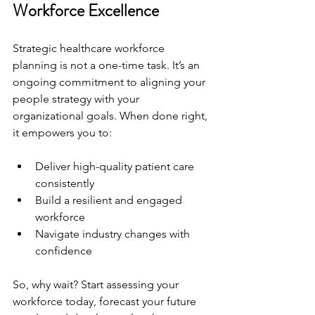
Workforce Excellence
Strategic healthcare workforce 
planning is not a one-time task. It’s an 
ongoing commitment to aligning your 
people strategy with your 
organizational goals. When done right, 
it empowers you to:
Deliver high-quality patient care 
consistently
Build a resilient and engaged 
workforce
Navigate industry changes with 
confidence
So, why wait? Start assessing your 
workforce today, forecast your future 