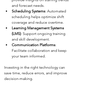
and forecast needs.
Scheduling Systems
: Automated 
scheduling helps optimize shift 
coverage and reduce overtime.
Learning Management Systems 
(LMS)
: Support ongoing training 
and skill development.
Communication Platforms
: 
Facilitate collaboration and keep 
your team informed.
Investing in the right technology can 
save time, reduce errors, and improve 
decision-making.