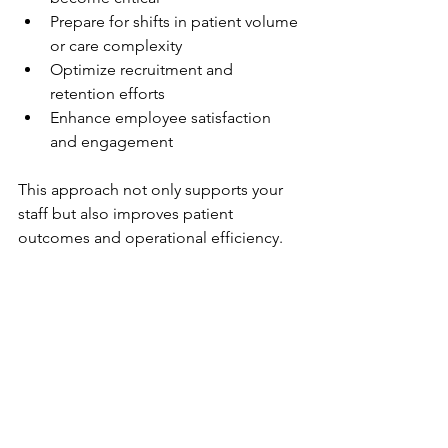
Prepare for shifts in patient volume 
or care complexity
Optimize recruitment and 
retention efforts
Enhance employee satisfaction 
and engagement
This approach not only supports your 
staff but also improves patient 
outcomes and operational efficiency.