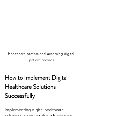
Healthcare professional accessing digital 
patient records
How to Implement Digital 
Healthcare Solutions 
Successfully
Implementing digital healthcare 
solutions is not just about buying new 