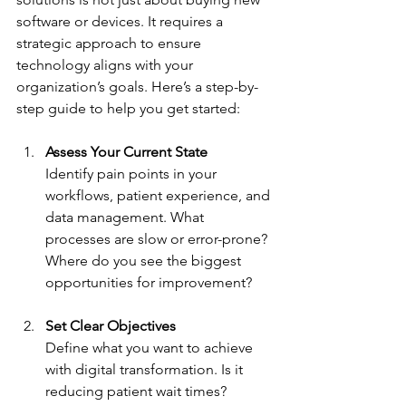
software or devices. It requires a 
strategic approach to ensure 
technology aligns with your 
organization’s goals. Here’s a step-by-
step guide to help you get started:
Assess Your Current State
Identify pain points in your 
workflows, patient experience, and 
data management. What 
processes are slow or error-prone? 
Where do you see the biggest 
opportunities for improvement?
Set Clear Objectives
Define what you want to achieve 
with digital transformation. Is it 
reducing patient wait times? 