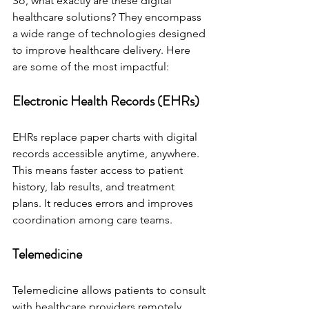
So, what exactly are these digital 
healthcare solutions? They encompass 
a wide range of technologies designed 
to improve healthcare delivery. Here 
are some of the most impactful:
Electronic Health Records (EHRs)
EHRs replace paper charts with digital 
records accessible anytime, anywhere. 
This means faster access to patient 
history, lab results, and treatment 
plans. It reduces errors and improves 
coordination among care teams.
Telemedicine
Telemedicine allows patients to consult 
with healthcare providers remotely. 