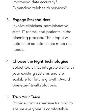
Improving data accuracy? 
Expanding telehealth services?
Engage Stakeholders
Involve clinicians, administrative 
staff, IT teams, and patients in the 
planning process. Their input will 
help tailor solutions that meet real 
needs.
Choose the Right Technologies
Select tools that integrate well with 
your existing systems and are 
scalable for future growth. Avoid 
one-size-fits-all solutions.
Train Your Team
Provide comprehensive training to 
ensure everyone is comfortable 