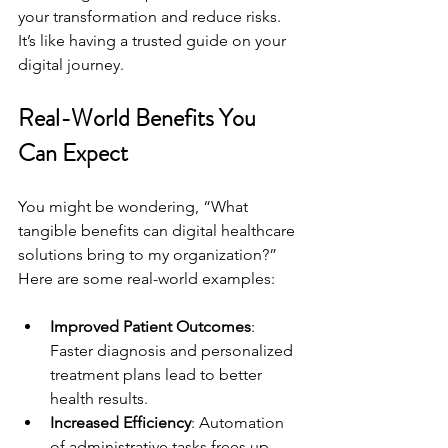
your transformation and reduce risks. 
It’s like having a trusted guide on your 
digital journey.
Real-World Benefits You 
Can Expect
You might be wondering, “What 
tangible benefits can digital healthcare 
solutions bring to my organization?” 
Here are some real-world examples:
Improved Patient Outcomes
: 
Faster diagnosis and personalized 
treatment plans lead to better 
health results.
Increased Efficiency
: Automation 
of administrative tasks frees up 