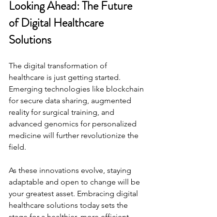
Looking Ahead: The Future 
of Digital Healthcare 
Solutions
The digital transformation of 
healthcare is just getting started. 
Emerging technologies like blockchain 
for secure data sharing, augmented 
reality for surgical training, and 
advanced genomics for personalized 
medicine will further revolutionize the 
field.
As these innovations evolve, staying 
adaptable and open to change will be 
your greatest asset. Embracing digital 
healthcare solutions today sets the 
stage for a healthier, more efficient 