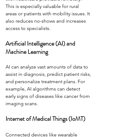
This is especially valuable for rural 
areas or patients with mobility issues. It 
also reduces no-shows and increases 
access to specialists.
Artificial Intelligence (AI) and 
Machine Learning
AI can analyze vast amounts of data to 
assist in diagnosis, predict patient risks, 
and personalize treatment plans. For 
example, AI algorithms can detect 
early signs of diseases like cancer from 
imaging scans.
Internet of Medical Things (IoMT)
Connected devices like wearable 