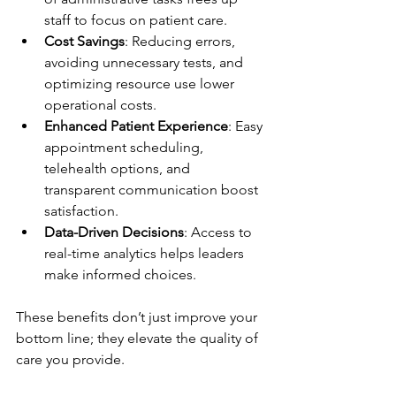
staff to focus on patient care.
Cost Savings
: Reducing errors, 
avoiding unnecessary tests, and 
optimizing resource use lower 
operational costs.
Enhanced Patient Experience
: Easy 
appointment scheduling, 
telehealth options, and 
transparent communication boost 
satisfaction.
Data-Driven Decisions
: Access to 
real-time analytics helps leaders 
make informed choices.
These benefits don’t just improve your 
bottom line; they elevate the quality of 
care you provide.