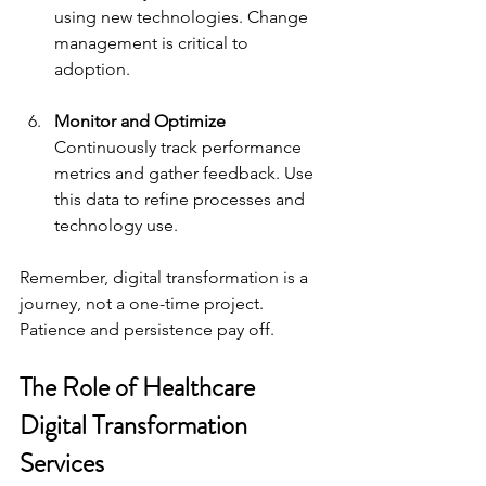
using new technologies. Change 
management is critical to 
adoption.
Monitor and Optimize
Continuously track performance 
metrics and gather feedback. Use 
this data to refine processes and 
technology use.
Remember, digital transformation is a 
journey, not a one-time project. 
Patience and persistence pay off.
The Role of Healthcare 
Digital Transformation 
Services