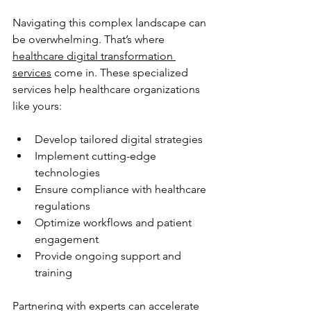
Navigating this complex landscape can 
be overwhelming. That’s where 
healthcare digital transformation 
services
 come in. These specialized 
services help healthcare organizations 
like yours:
Develop tailored digital strategies
Implement cutting-edge 
technologies
Ensure compliance with healthcare 
regulations
Optimize workflows and patient 
engagement
Provide ongoing support and 
training
Partnering with experts can accelerate 