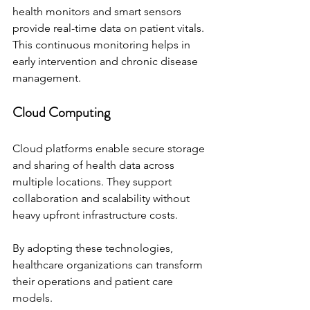
health monitors and smart sensors 
provide real-time data on patient vitals. 
This continuous monitoring helps in 
early intervention and chronic disease 
management.
Cloud Computing
Cloud platforms enable secure storage 
and sharing of health data across 
multiple locations. They support 
collaboration and scalability without 
heavy upfront infrastructure costs.
By adopting these technologies, 
healthcare organizations can transform 
their operations and patient care 
models.