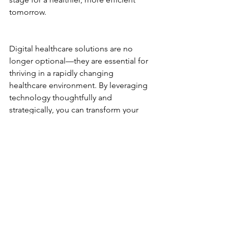
tomorrow.
Digital healthcare solutions are no 
longer optional—they are essential for 
thriving in a rapidly changing 
healthcare environment. By leveraging 
technology thoughtfully and 
strategically, you can transform your 
organization’s performance and patient 
care. Ready to take the next step? The 
future of healthcare is digital, and it’s 
waiting for you.