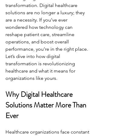
transformation. Digital healthcare 
solutions are no longer a luxury; they 
are a necessity. If you’ve ever 
wondered how technology can 
reshape patient care, streamline 
operations, and boost overall 
performance, you’re in the right place. 
Let’s dive into how digital 
transformation is revolutionizing 
healthcare and what it means for 
organizations like yours.
Why Digital Healthcare 
Solutions Matter More Than 
Ever
Healthcare organizations face constant 