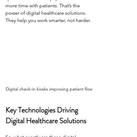
more time with patients. That’s the 
power of digital healthcare solutions. 
They help you work smarter, not harder.
Digital check-in kiosks improving patient flow
Key Technologies Driving 
Digital Healthcare Solutions