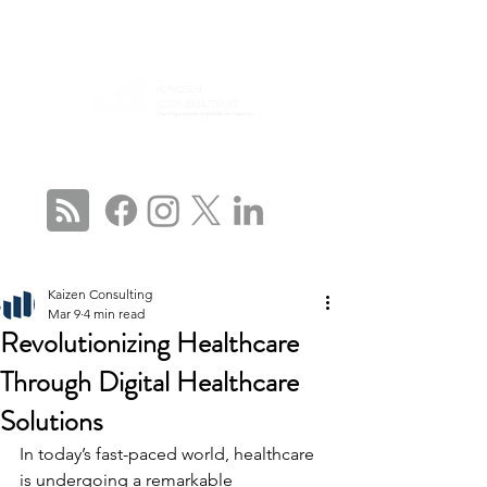
CONNECT WITH US
Kaizen Consulting
Mar 9
4 min read
Revolutionizing Healthcare
Through Digital Healthcare
Solutions
In today’s fast-paced world, healthcare 
is undergoing a remarkable 