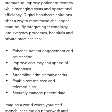
pressure to improve patient outcomes 
while managing costs and operational 
efficiency. Digital healthcare solutions 
offer a way to meet these challenges 
head-on. By integrating technology 
into everyday processes, hospitals and 
private practices can:
Enhance patient engagement and 
satisfaction
Improve accuracy and speed of 
diagnoses
Streamline administrative tasks
Enable remote care and 
telemedicine
Securely manage patient data
Imagine a world where your staff 
spends less time on paperwork and 