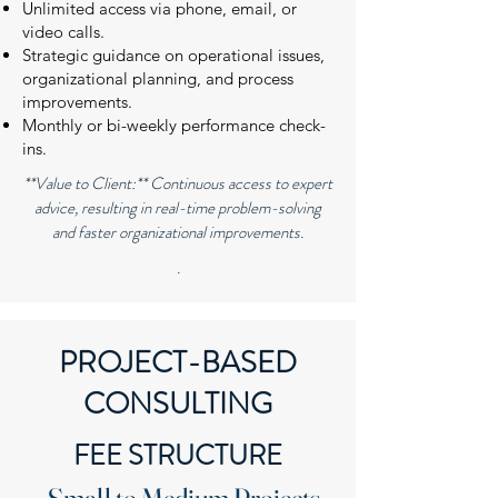
Unlimited access via phone, email, or
video calls.
Strategic guidance on operational issues,
organizational planning, and process
improvements.
Monthly or bi-weekly performance check-
ins.
**Value to Client:** Continuous access to expert
advice, resulting in real-time problem-solving
and faster organizational improvements.
.
PROJECT-BASED
CONSULTING
FEE STRUCTURE