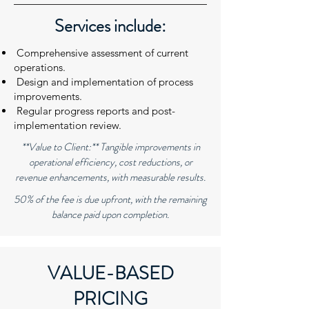
Services include:
Comprehensive assessment of current
operations.
Design and implementation of process
improvements.
Regular progress reports and post-
implementation review.
**Value to Client:** Tangible improvements in
operational efficiency, cost reductions, or
revenue enhancements, with measurable results.
50% of the fee is due upfront, with the remaining
balance paid upon completion.
VALUE-BASED
PRICING