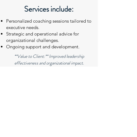
Services include:
Personalized coaching sessions tailored to
executive needs.
Strategic and operational advice for
organizational challenges.
Ongoing support and development.
**Value to Client:** Improved leadership
effectiveness and organizational impact.
.
CONTACT US
Thank you for your interest. Please
complete the form below so we can