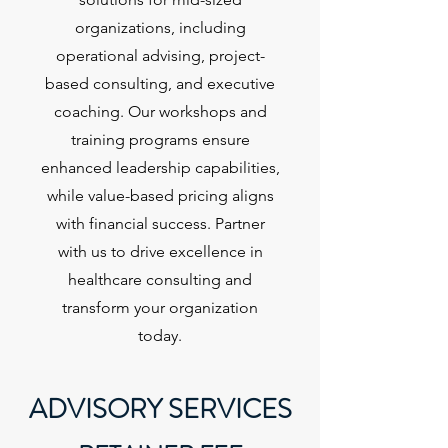
organizations, including
operational advising, project-
based consulting, and executive
coaching. Our workshops and
training programs ensure
enhanced leadership capabilities,
while value-based pricing aligns
with financial success. Partner
with us to drive excellence in
healthcare consulting and
transform your organization
today.
ADVISORY SERVICES