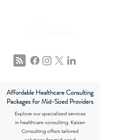
CONNECT WITH US
Affordable Healthcare Consulting
Packages for Mid-Sized Providers
Explore our specialized services
in healthcare consulting. Kaizen
Consulting offers tailored
solutions for mid-sized