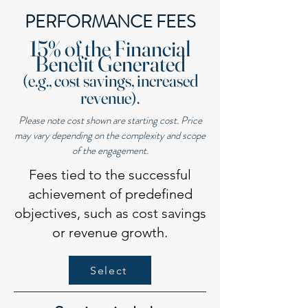
PERFORMANCE FEES
15% of the Financial
Benefit Generated
(e.g., cost savings, increased
revenue).
Please note cost shown are starting cost. Price
may vary depending on the complexity and scope
of the engagement.
Fees tied to the successful
achievement of predefined
objectives, such as cost savings
or revenue growth.
Select