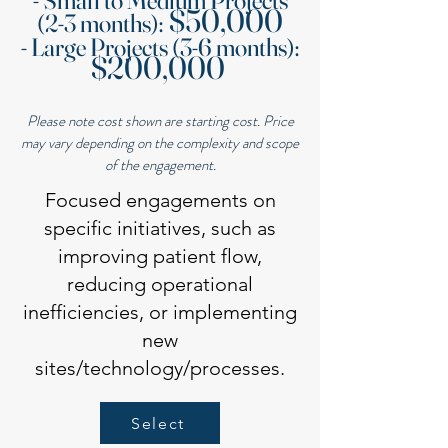
- Small to Medium Projects
$50,000
(2-3 months):
- Large Projects (3-6 months):
$200,000
Please note cost shown are starting cost. Price
may vary depending on the complexity and scope
of the engagement.
Focused engagements on
specific initiatives, such as
improving patient flow,
reducing operational
inefficiencies, or implementing
new
sites/technology/processes.
Select