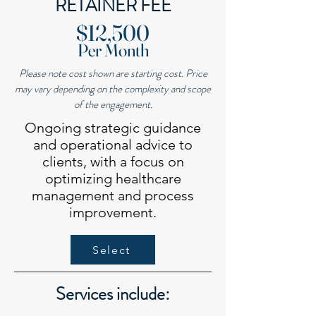
RETAINER FEE
​$12,500
Per Month
Please note cost shown are starting cost. Price
may vary depending on the complexity and scope
of the engagement.
Ongoing strategic guidance
and operational advice to
clients, with a focus on
optimizing healthcare
management and process
improvement.
Select
Services include: