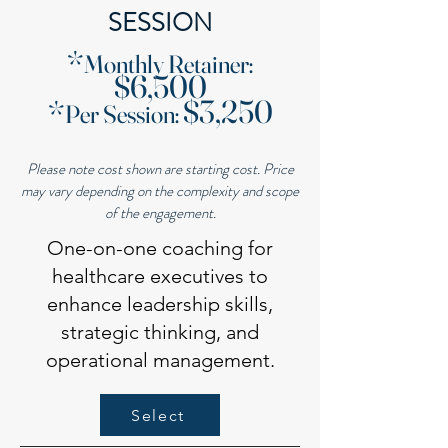
SESSION
​*
Monthly Retainer
:
$6,500
$3,250
*
Per Session
:
Please note cost shown are starting cost. Price
may vary depending on the complexity and scope
of the engagement.
One-on-one coaching for
healthcare executives to
enhance leadership skills,
strategic thinking, and
operational management.
Select