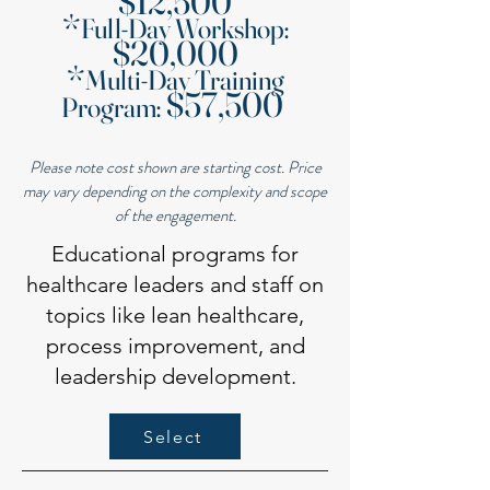
$12,500
*
Full-Day Workshop:
$20,000
*
Multi-Day Training
$57,500
Program:
Please note cost shown are starting cost. Price
may vary depending on the complexity and scope
of the engagement.
Educational programs for
healthcare leaders and staff on
topics like lean healthcare,
process improvement, and
leadership development.
Select