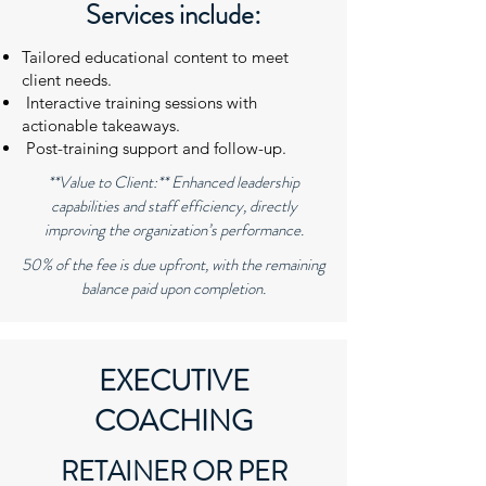
Services include:
Tailored educational content to meet
client needs.
Interactive training sessions with
actionable takeaways.
Post-training support and follow-up.
**Value to Client:** Enhanced leadership
capabilities and staff efficiency, directly
improving the organization’s performance.
50% of the fee is due upfront, with the remaining
balance paid upon completion.
EXECUTIVE
COACHING
RETAINER OR PER