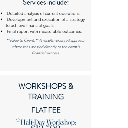
Services include:
Detailed analysis of current operations.
Development and execution of a strategy
to achieve financial goals.
Final report with measurable outcomes.
**Value to Client:** A results-oriented approach
where fees are tied directly to the client’s
financial success.
.
WORKSHOPS &
TRAINING
FLAT FEE
​*
Half-Day Workshop: